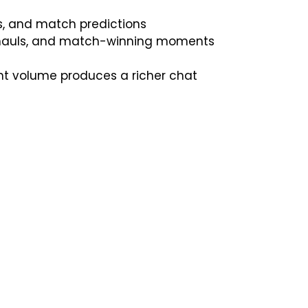
, and match predictions
t hauls, and match-winning moments
nt volume produces a richer chat