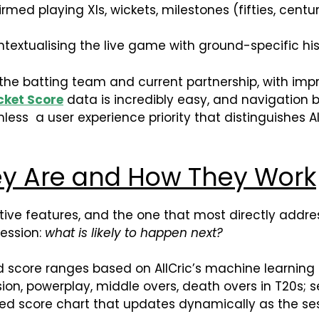
firmed playing XIs, wickets, milestones (fifties, cent
textualising the live game with ground-specific his
 the batting team and current partnership, with impr
cket Score
data is incredibly easy, and navigation b
less a user experience priority that distinguishes
ey Are and How They Work
inctive features, and the one that most directly addr
session:
what is likely to happen next?
ed score ranges based on AllCric’s machine learning
ion, powerplay, middle overs, death overs in T20s; se
d score chart that updates dynamically as the ses