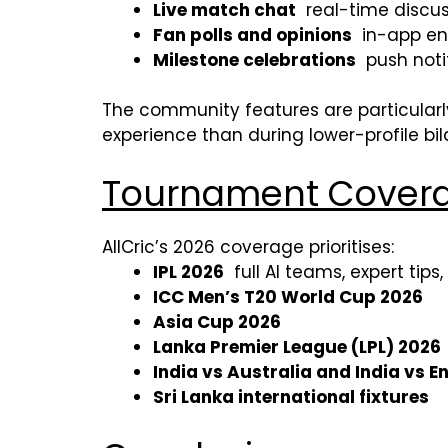
Live match chat
real-time discu
Fan polls and opinions
in-app eng
Milestone celebrations
push noti
The community features are particularl
experience than during lower-profile bila
Tournament Covera
AllCric’s 2026 coverage prioritises:
IPL 2026
full AI teams, expert tips,
ICC Men’s T20 World Cup 2026
Asia Cup 2026
Lanka Premier League (LPL) 2026
India vs Australia and India vs E
Sri Lanka international fixtures