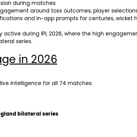
ssion during matches
agement around toss outcomes, player selections
fications and in-app prompts for centuries, wicke
y active during IPL 2026, where the high engageme
teral series.
ge in 2026
 live intelligence for all 74 matches
ngland bilateral series