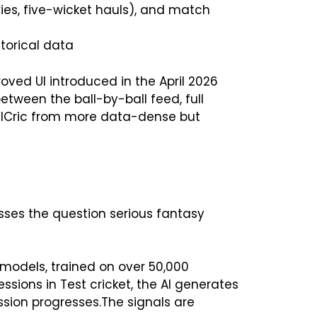
uries, five-wicket hauls), and match
torical data
oved UI introduced in the April 2026
etween the ball-by-ball feed, full
 AllCric from more data-dense but
esses the question serious fantasy
 models, trained on over 50,000
ssions in Test cricket, the AI generates
sion progresses.The signals are