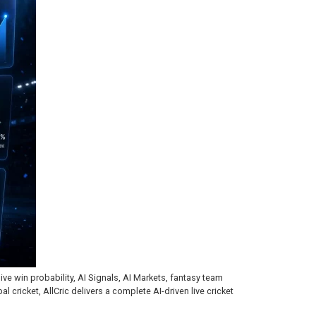
ive win probability, AI Signals, AI Markets, fantasy team
 cricket, AllCric delivers a complete AI-driven live cricket