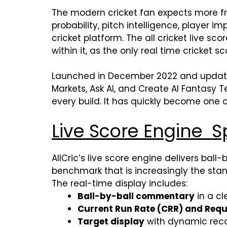
The modern cricket fan expects more 
probability, pitch intelligence, player
cricket platform. The all cricket live s
within it, as the only real time cricket s
Launched in December 2022 and updated to 
Markets, Ask AI, and Create AI Fantasy
every build. It has quickly become one 
Live Score Engine S
AllCric’s live score engine delivers ball
benchmark that is increasingly the stan
The real-time display includes:
Ball-by-ball commentary
in a cl
Current Run Rate (CRR) and Requ
Target display
with dynamic reca