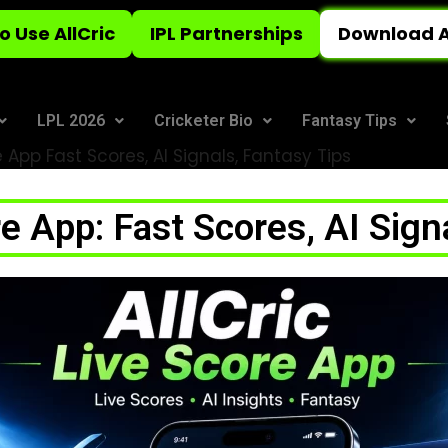
o Use AllCric
IPL Partnerships
Download A
LPL 2026
Cricketer Bio
Fantasy Tips
e App Fast Scores, AI Signals, Fantasy Tips
re App: Fast Scores, AI Sign