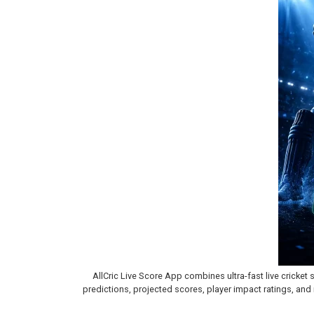
AllCric Live Score App combines ultra-fast live cricket 
predictions, projected scores, player impact ratings, and r