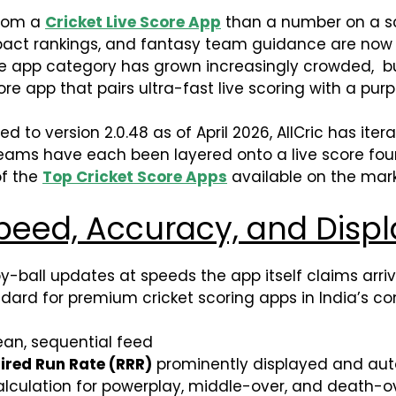
from a
Cricket Live Score App
than a number on a sc
 impact rankings, and fantasy team guidance are now
core app category has grown increasingly crowded, bu
core app that pairs ultra-fast live scoring with a pur
version 2.0.48 as of April 2026, AllCric has iterated
 Teams have each been layered onto a live score fou
of the
Top Cricket Score Apps
available on the mark
peed, Accuracy, and Displ
-by-ball updates at speeds the app itself claims arri
dard for premium cricket scoring apps in India’s c
ean, sequential feed
ired Run Rate (RRR)
prominently displayed and aut
lculation for powerplay, middle-over, and death-o