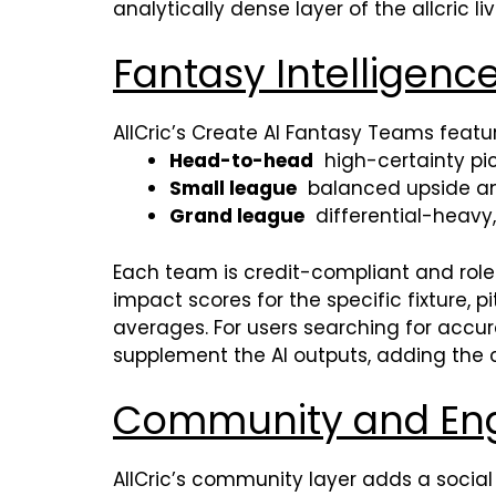
analytically dense layer of the allcric l
Fantasy Intelligenc
AllCric’s Create AI Fantasy Teams featu
Head-to-head
high-certainty pick
Small league
balanced upside an
Grand league
differential-heavy
Each team is credit-compliant and rol
impact scores for the specific fixture,
averages. For users searching for accu
supplement the AI outputs, adding the c
Community and En
AllCric’s community layer adds a social