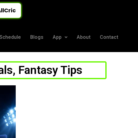
llCric
Schedule
Blogs
App
About
Contact
als, Fantasy Tips