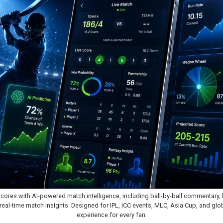
scores with AI-powered match intelligence, including ball-by-ball commentary, l
eal-time match insights. Designed for IPL, ICC events, MLC, Asia Cup, and global
experience for every fan.