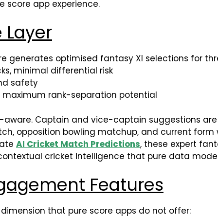
ive score app experience.
e Layer
re generates optimised fantasy XI selections for th
s, minimal differential risk
d safety
, maximum rank-separation potential
e-aware. Captain and vice-captain suggestions are
 pitch, opposition bowling matchup, and current for
rate
AI Cricket Match Predictions
, these expert fan
ontextual cricket intelligence that pure data model
gagement Features
 dimension that pure score apps do not offer: