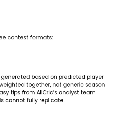
ree contest formats:
 generated based on predicted player
m weighted together, not generic season
tasy tips from AllCric’s analyst team
s cannot fully replicate.