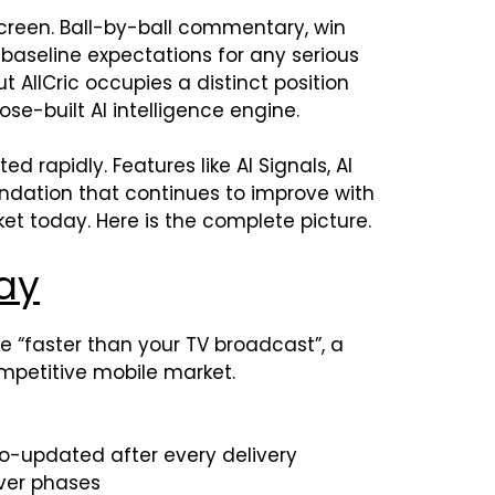
reen. Ball-by-ball commentary, win
 baseline expectations for any serious
t AllCric occupies a distinct position
pose-built AI intelligence engine.
 rapidly. Features like AI Signals, AI
ndation that continues to improve with
et today. Here is the complete picture.
ay
ve “faster than your TV broadcast”, a
ompetitive mobile market.
o-updated after every delivery
ver phases