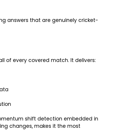
ing answers that are genuinely cricket-
all of every covered match. It delivers:
data
ution
he momentum shift detection embedded in
wling changes, makes it the most