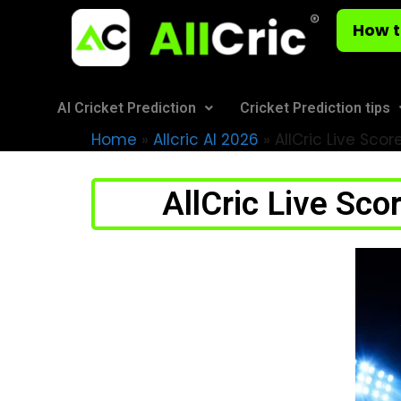
How t
AI Cricket Prediction
Cricket Prediction tips
Home
»
Allcric AI 2026
»
AllCric Live Scor
AllCric Live Sco