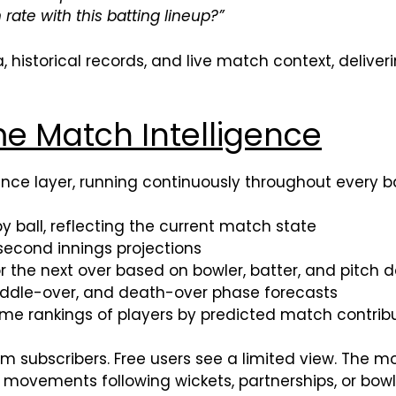
 rate with this batting lineup?”
 historical records, and live match context, deliver
e Match Intelligence
igence layer, running continuously throughout every b
 ball, reflecting the current match state
second innings projections
 the next over based on bowler, batter, and pitch 
ddle-over, and death-over phase forecasts
me rankings of players by predicted match contrib
mium subscribers. Free users see a limited view. T
ty movements following wickets, partnerships, or bo