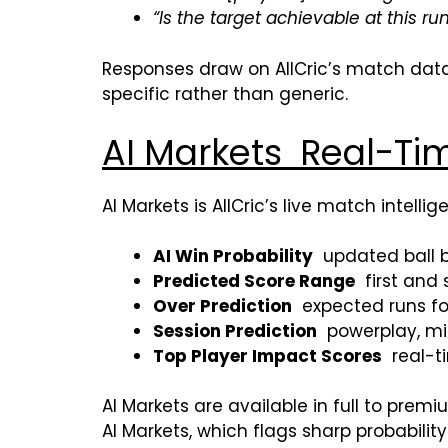
“Is the target achievable at this run
Responses draw on AllCric’s match data,
specific rather than generic.
AI Markets Real-Tim
AI Markets is AllCric’s live match intell
AI Win Probability
updated ball by
Predicted Score Range
first and 
Over Prediction
expected runs for
Session Prediction
powerplay, mi
Top Player Impact Scores
real-ti
AI Markets are available in full to pre
AI Markets, which flags sharp probabili