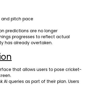
l and pitch pace
ion predictions are no longer
nings progresses to reflect actual
ity has already overtaken.
ion
erface that allows users to pose cricket-
creen.
AI queries as part of their plan. Users