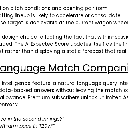
d on pitch conditions and opening pair form
ting lineup is likely to accelerate or consolidate
e target is achievable at the current wagon whee
a design choice reflecting the fact that within-sess
ed. The AI Expected Score updates itself as the in
t rather than displaying a static forecast that real
l Language Match Compan
al intelligence feature, a natural language query int
, data-backed answers without leaving the match s
 allowance. Premium subscribers unlock unlimited Ask 
ntexts:
ave in the second innings?”
left-arm pace in T20s?”