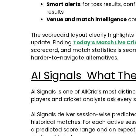
Smart alerts
for toss results, con
results
Venue and match intelligence
con
The scorecard layout clearly highlights
update. Finding
Today’s Match Live Cri
scorecard, and match statistics is seam
harder-to-navigate alternatives.
AI Signals What Th
AI Signals is one of AllCric’s most dist
players and cricket analysts ask every 
AI Signals deliver session-wise predict
historical matches. For each active sess
a predicted score range and an expecte