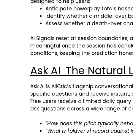
designed to help users:
Anticipate powerplay totals base
Identify whether a middle-over bat
Assess whether a death-over chas
AI Signals reset at session boundaries, 
meaningful once the session has conclud
conditions, keeping the prediction hones
Ask AI The Natura
Ask AI is AllCric’s flagship conversation
specific questions and receive instant
Free users receive a limited daily query
ask questions across a wide range of co
“How does this pitch typically beh
“What is [player’s] record against 