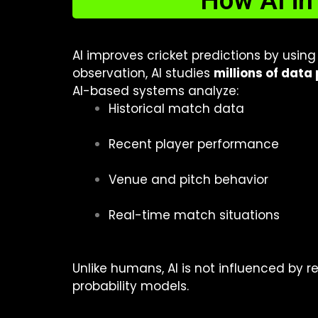
How AI in
AI improves cricket predictions by usi
observation, AI studies
millions of data
AI-based systems analyze:
Historical match data
Recent player performance
Venue and pitch behavior
Real-time match situations
Unlike humans, AI is not influenced by r
probability models.