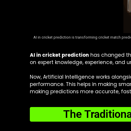
AI in cricket prediction is transforming cricket match pre
AI in cricket prediction
has changed the 
on expert knowledge, experience, and u
Now, Artificial Intelligence works along
performance. This helps in making smarte
making predictions more accurate, fast
The Tradition