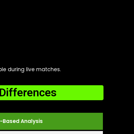
able during live matches.
 Differences
I-Based Analysis