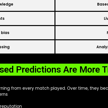
owledge
Based
hts
L
 bias
ssing
Analyz
sed Predictions Are More T
rning from every match played. Over time, they bec
erns
 reputation