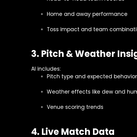
Home and away performance
Toss impact and team combinat
3. Pitch & Weather Insi
AI includes:
Pitch type and expected behavior
Weather effects like dew and hum
Venue scoring trends
4. Live Match Data