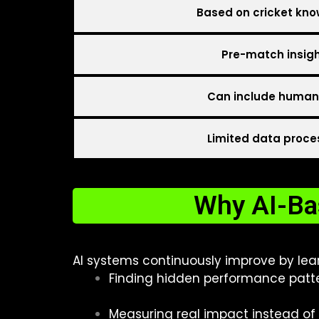
Based on cricket kn
Pre-match insig
Can include human
Limited data proce
Why AI-Ba
AI systems continuously improve by lea
Finding hidden performance patt
Measuring real impact instead of