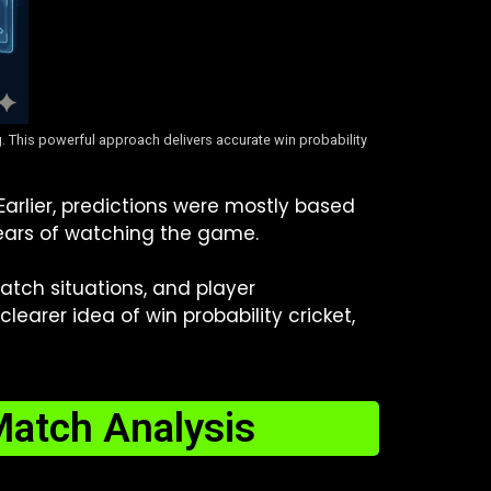
g. This powerful approach delivers accurate win probability
arlier, predictions were mostly based
years of watching the game.
atch situations, and player
earer idea of win probability cricket,
Match Analysis