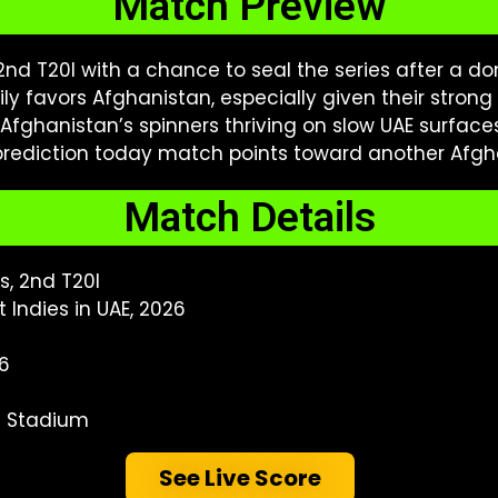
Match Preview
2nd T20I with a chance to seal the series after a 
y favors Afghanistan, especially given their strong
 Afghanistan’s spinners thriving on slow UAE surface
prediction today match points toward another Afgh
Match Details
s, 2nd T20I
Indies in UAE, 2026
6
t Stadium
See Live Score