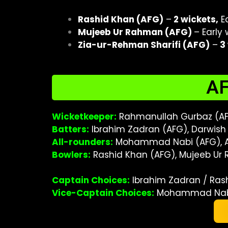
Rashid Khan (AFG)
–
2 wickets,
E
Mujeeb Ur Rahman (AFG)
– Early
Zia-ur-Rehman Sharifi (AFG)
–
3 
AF
Wicketkeeper:
Rahmanullah Gurbaz (AFG
Batters:
Ibrahim Zadran (AFG), Darwish 
All-rounders:
Mohammad Nabi (AFG), A
Bowlers:
Rashid Khan (AFG), Mujeeb Ur
Captain Choices:
Ibrahim Zadran / Ras
Vice-Captain Choices:
Mohammad Nabi