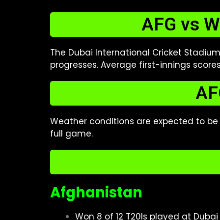
AFG vs WI
The Dubai International Cricket Stadiu
progresses. Average first-innings scor
AF
Weather conditions are expected to be c
full game.
Afghanistan
Won 8 of 12 T20Is played at Dubai