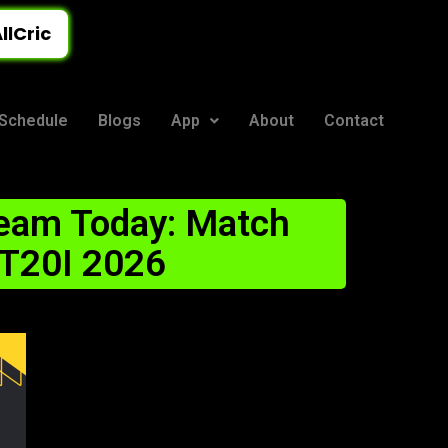
llCric
Schedule
Blogs
App
About
Contact
eam Today: Match
 T20I 2026