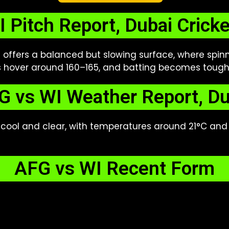
 Pitch Report, Dubai Crick
m offers a balanced but slowing surface, where spi
es hover around 160–165, and batting becomes toughe
G vs WI Weather Report, Du
ool and clear, with temperatures around 21°C and n
AFG vs WI Recent Form