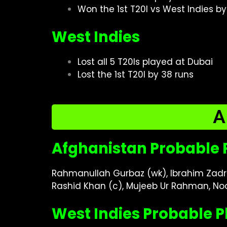
Won the 1st T20I vs West Indies by
West Indies
Lost all 5 T20Is played at Dubai
Lost the 1st T20I by 38 runs
A
Afghanistan Probable P
Rahmanullah Gurbaz (wk), Ibrahim Zadra
Rashid Khan (c), Mujeeb Ur Rahman, No
West Indies Probable P