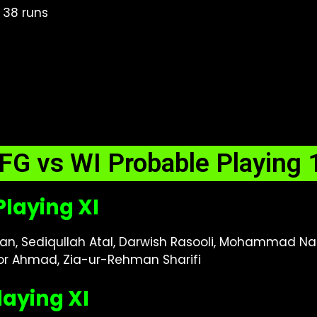
 38 runs
FG vs WI Probable Playing 
laying XI
n, Sediqullah Atal, Darwish Rasooli, Mohammad Nab
or Ahmad, Zia-ur-Rehman Sharifi
laying XI