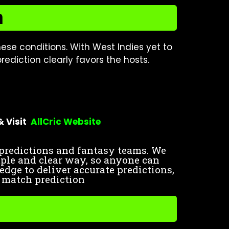
n
se conditions. With West Indies yet to
rediction clearly favors the hosts.
 Visit
AllCric Website
predictions and fantasy teams. We
mple and clear way, so anyone can
dge to deliver accurate predictions,
y match prediction