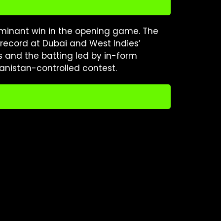
dominant win in the opening game. The
 record at Dubai and West Indies’
s and the batting led by in-form
anistan-controlled contest.