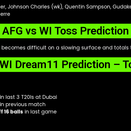
yer, Johnson Charles (wk), Quentin Sampson, Gudak
erre
AFG vs WI Toss Prediction
g becomes difficult on a slowing surface and totals 
WI Dream11 Prediction – T
in last 3 T20Is at Dubai
in previous match
f 16 balls
in last game