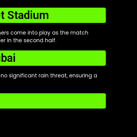
et Stadium
nners come into play as the match
r in the second half.
bai
o significant rain threat, ensuring a