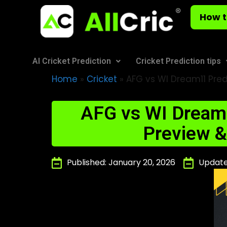
How t
AI Cricket Prediction
Cricket Prediction tips
Home
»
Cricket
»
AFG vs WI Dream11 Pre
AFG vs WI Dream
Preview &
Published: January 20, 2026
Update