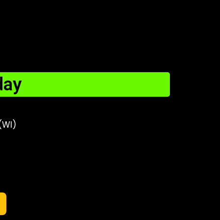
day
(WI)