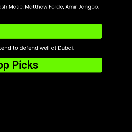
esh Motie, Matthew Forde, Amir Jangoo,
tend to defend well at Dubai.
op Picks