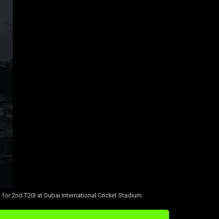
for 2nd T20I at Dubai International Cricket Stadium.