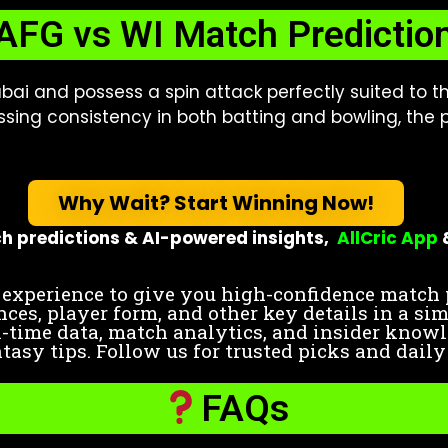
AFG vs WI Match Predictio
i and possess a spin attack perfectly suited to the
ssing consistency in both batting and bowling, the p
Why Wait? Start Winning Now!
ch predictions & AI-powered insights,
AllCric App
&
 experience to give you high-confidence match 
ces, player form, and other key details in a si
time data, match analytics, and insider knowle
ntasy tips. Follow us for trusted picks and dail
FAQs