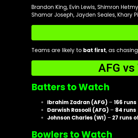
Brandon King, Evin Lewis, Shimron Hetm
Shamar Joseph, Jayden Seales, Khary Pi
Teams are likely to
bat first
, as chasin
AFG vs 
Batters to Watch
Ibrahim Zadran (AFG)
–
166 runs
Darwish Rasooli (AFG)
–
84 runs
Johnson Charles (WI)
–
27 runs of
Bowlers to Watch