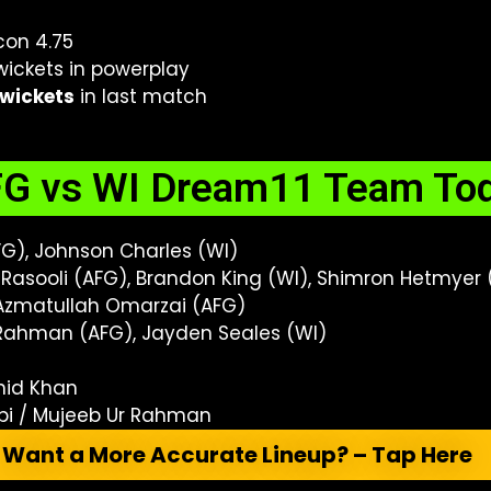
con 4.75
 wickets in powerplay
wickets
in last match
G vs WI Dream11 Team To
), Johnson Charles (WI)
Rasooli (AFG), Brandon King (WI), Shimron Hetmyer 
zmatullah Omarzai (AFG)
 Rahman (AFG), Jayden Seales (WI)
hid Khan
 / Mujeeb Ur Rahman
Want a More Accurate Lineup? – Tap Here