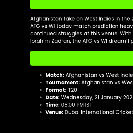
Afghanistan take on West Indies in the 
AFG vs WI today match prediction heavil
continued struggles at this venue. With
Ibrahim Zadran, the AFG vs WI dream11 
Match:
Afghanistan vs West Indie
Tournament:
Afghanistan vs West 
Format:
T20
Date:
Wednesday, 21 January 202
Time:
08:00 PM IST
Venue:
Dubai International Cricke