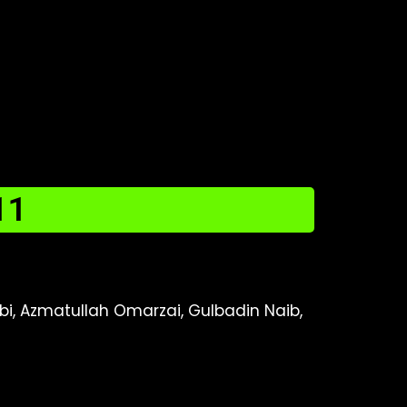
11
i, Azmatullah Omarzai, Gulbadin Naib,