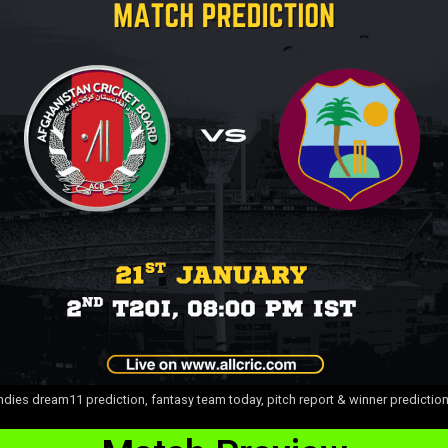
ies dream11 prediction, fantasy team today, pitch report & winner prediction 