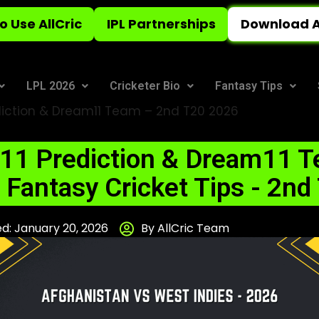
o Use AllCric
IPL Partnerships
Download A
LPL 2026
Cricketer Bio
Fantasy Tips
diction & Dream11 Team – 2nd T20 2026
11 Prediction & Dream11 T
 Fantasy Cricket Tips - 2nd
d: January 20, 2026
By AllCric Team