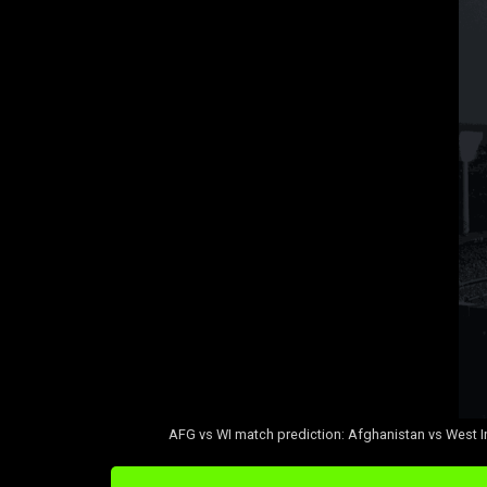
AFG vs WI match prediction: Afghanistan vs West Ind