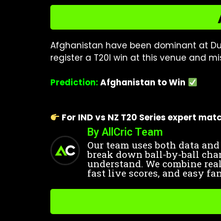
Afghanistan have been dominant at Duba
register a T20I win at this venue and mi
Prediction:
Afghanistan to Win
For IND vs NZ T20 Series expert mat
By AllCric Team
Our team uses both data and
break down ball-by-ball chan
understand. We combine real-
fast live scores, and easy fa