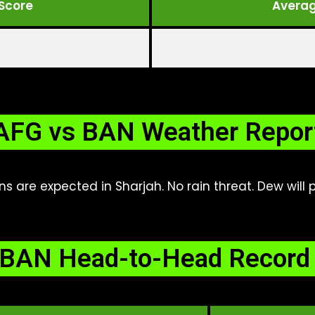
 Score
Averag
AFG vs BAN Weather Repor
s are expected in Sharjah. No rain threat. Dew will p
 BAN Head-to-Head Record 