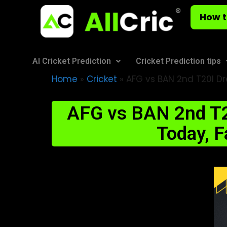
How t
AI Cricket Prediction
Cricket Prediction tips
Home
»
Cricket
»
AFG vs BAN 2nd T20I Dr
AFG vs BAN 2nd T2
Today, F