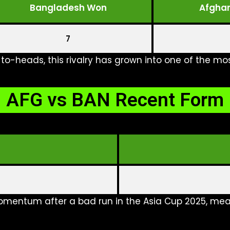
Bangladesh Won
Afgha
7
o-heads, this rivalry has grown into one of the most
AFG vs BAN Recent Form
n momentum after a bad run in the Asia Cup 2025, m