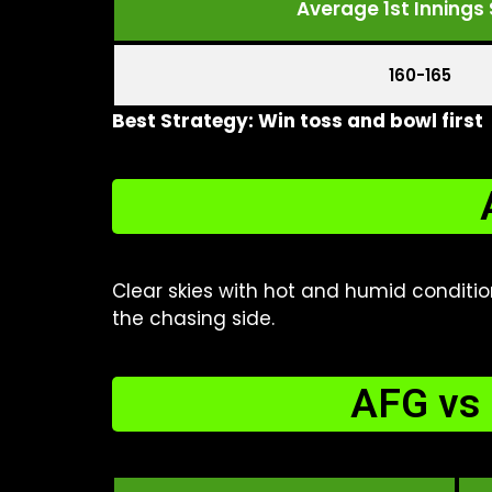
Average 1st Innings
160-165
Best Strategy: Win toss and bowl first
Clear skies with hot and humid condition
the chasing side.
AFG vs