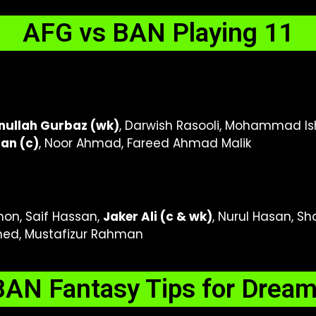
AFG vs BAN Playing 11
ullah Gurbaz (wk)
, Darwish Rasooli, Mohammad I
an (c)
, Noor Ahmad, Fareed Ahmad Malik
on, Saif Hassan,
Jaker Ali (c & wk)
, Nurul Hasan, S
med, Mustafizur Rahman
BAN Fantasy Tips for Drea