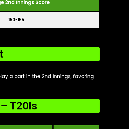
e 2nd Innings Score
150-155
t
lay a part in the 2nd innings, favoring
– T20Is