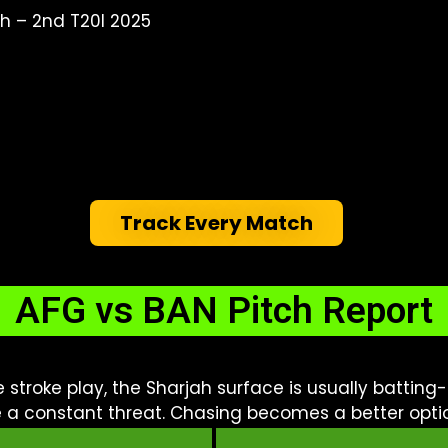
h – 2nd T20I 2025
Track Every Match
AFG vs BAN Pitch Report
troke play, the Sharjah surface is usually batting-f
e a constant threat. Chasing becomes a better opti