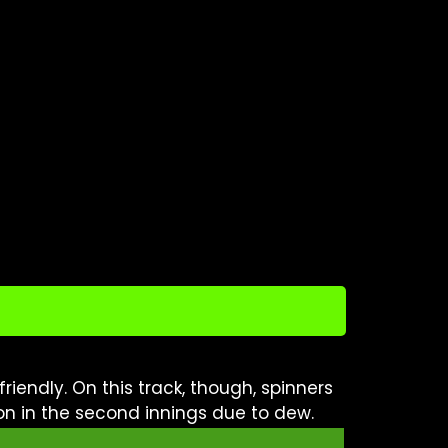
riendly. On this track, though, spinners
on in the second innings due to dew.