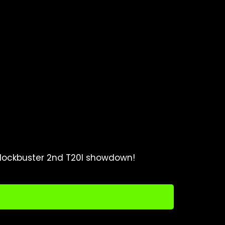
s blockbuster 2nd T20I showdown!