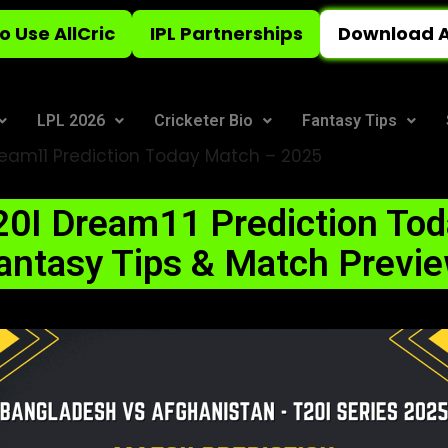
o Use AllCric
IPL Partnerships
Download A
LPL 2026
Cricketer Bio
Fantasy Tips
eam11 Prediction Today Match – 2025
0I Dream11 Prediction To
antasy Tips & Match Previ