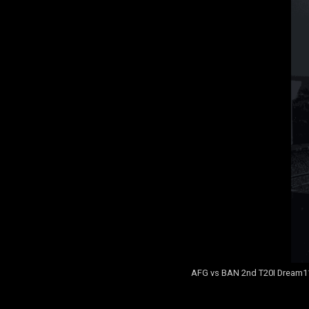
AFG vs BAN 2nd T20I Dream11 