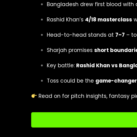
Bangladesh drew first blood with
Rashid Khan’s
4/18 masterclass
w
Head-to-head stands at
7–7
– to
Sharjah promises
short boundarie
Key battle:
Rashid Khan vs Bangla
Toss could be the
game-changer
Read on for pitch insights, fantasy p