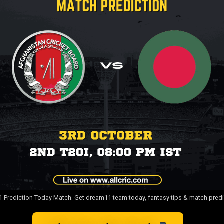
Prediction Today Match. Get dream11 team today, fantasy tips & match predict