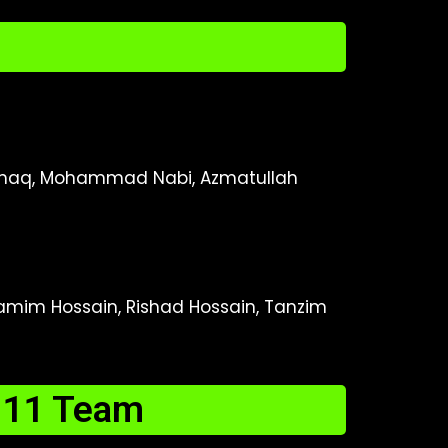
shaq, Mohammad Nabi, Azmatullah
hamim Hossain, Rishad Hossain, Tanzim
m11 Team