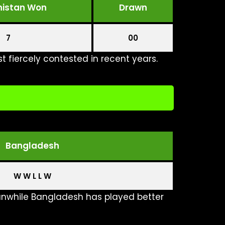
nistan Won
Drawn
7
00
 fiercely contested in recent years.
Bangladesh
W W L L W
eanwhile Bangladesh has played better