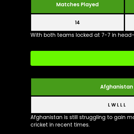
Matches Played
14
With both teams locked at 7-7 in head-t
Afghanistan
L W L L L
Afghanistan is still struggling to gai
cricket in recent times.