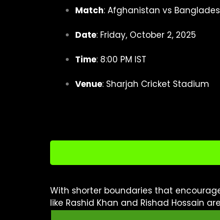
Match
: Afghanistan vs Banglades
Date
: Friday, October 2, 2025
Time
: 8:00 PM IST
Venue
: Sharjah Cricket Stadium
With shorter boundaries that encourage s
like Rashid Khan and Rishad Hossain ar