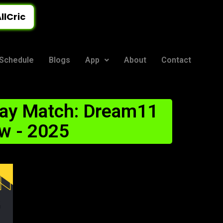
llCric
Schedule
Blogs
App
About
Contact
day Match: Dream11
ew - 2025