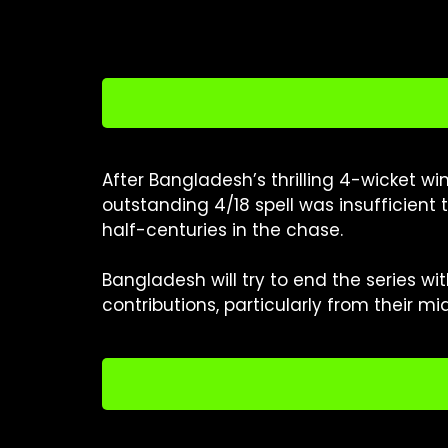
After Bangladesh’s thrilling 4-wicket wi
outstanding 4/18 spell was insufficien
half-centuries in the chase.
Bangladesh will try to end the series wi
contributions, particularly from their 