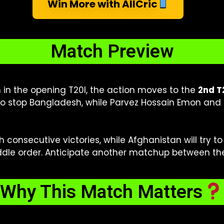
Win More with AllCric
Match Preview
n in the opening T20I, the action moves to the
2nd T
t to stop Bangladesh, while Parvez Hossain Emon an
th consecutive victories, while Afghanistan will try 
middle order. Anticipate another matchup between t
Why This Match Matters