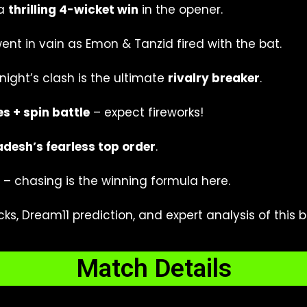
 a
thrilling 4-wicket win
in the opener.
ent in vain as Emon & Tanzid fired with the bat.
night’s clash is the ultimate
rivalry breaker
.
s + spin battle
– expect fireworks!
desh’s fearless top order
.
– chasing is the winning formula here.
icks, Dream11 prediction, and expert analysis of thi
Match Details