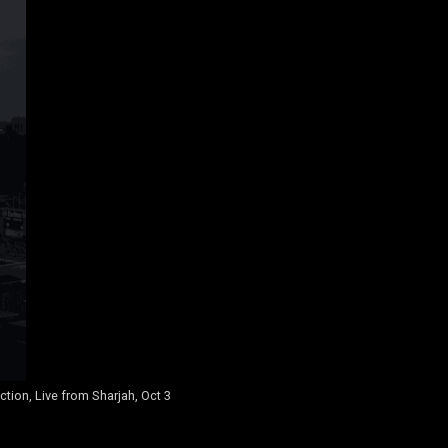
ion, Live from Sharjah, Oct 3