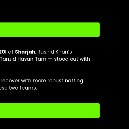
20I
at
Sharjah
. Rashid Khan’s
d Tanzid Hasan Tamim stood out with
to recover with more robust batting
hese two teams.