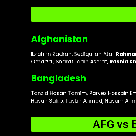
Afghanistan
Ibrahim Zadran, Sediqullah Atal,
Rahman
Omarzai, Sharafuddin Ashraf,
Rashid Kh
Bangladesh
Tanzid Hasan Tamim, Parvez Hossain Em
Hasan Sakib, Taskin Ahmed, Nasum Ah
AFG vs 