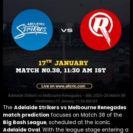
Adelaide Strikers vs Melbourne Renegades – BBL 2025–26 Match 38
Prediction | 17 January, 11:30 AM IST
The
Adelaide Strikers vs Melbourne Renegades
match prediction
focuses on Match 38 of the
Big Bash League
, scheduled at the iconic
Adelaide Oval
. With the league stage entering a