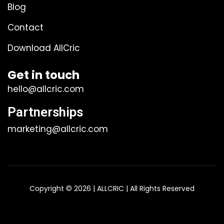
Blog
Contact
Download AllCric
Get in touch
hello@allcric.com
Partnerships
marketing@allcric.com
Copyright © 2026 | ALLCRIC | All Rights Reserved