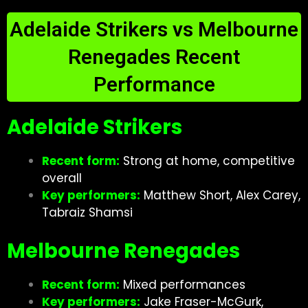
Adelaide Strikers vs Melbourne
Renegades Recent
Performance
Adelaide Strikers
Recent form:
Strong at home, competitive
overall
Key performers:
Matthew Short, Alex Carey,
Tabraiz Shamsi
Melbourne Renegades
Recent form:
Mixed performances
Key performers:
Jake Fraser-McGurk,