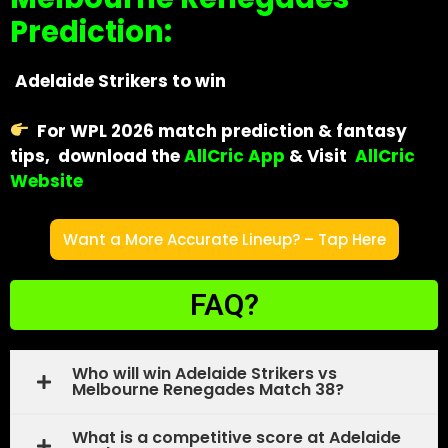
Prediction:
Adelaide Strikers to win
For WPL 2026 match prediction & fantasy
tips, download the
AllCric App
& Visit
AllCric
Website
Want a More Accurate Lineup? – Tap Here
FAQ?
Who will win Adelaide Strikers vs
Melbourne Renegades Match 38?
What is a competitive score at Adelaide