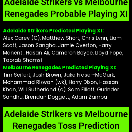
Adelaide Strikers vs Melbourne
Renegades Probable Playing XI
Adelaide Strikers Predicted Playing XI :
Alex Carey (C), Matthew Short, Chris Lynn, Liam
Scott, Jason Sangha, Jamie Overton, Harry
Manenti, Hasan Ali, Cameron Boyce, Lloyd Pope,
Tabraiz Shamsi
Melbourne Renegades Predicted Playing XI:
Tim Seifert, Josh Brown, Jake Fraser-McGurk,
Mohammad Rizwan (wk), Harry Dixon, Hassan
Khan, Will Sutherland (c), Sam Elliott, Gurinder
Sandhu, Brendan Doggett, Adam Zampa
Adelaide Strikers vs Melbourne
Renegades Toss Prediction