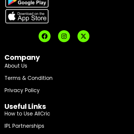
Company
About Us
Terms & Condition
Privacy Policy
Useful Links
How to Use AllCric
IPL Partnerships