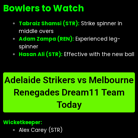
Bowlers to Watch
Tabraiz Shamsi (STR):
Strike spinner in
middle overs
Adam Zampa (REN):
Experienced leg-
spinner
Hasan Ali (STR):
Effective with the new ball
Adelaide Strikers vs Melbourne
Renegades Dream11 Team
Today
Wicketkeeper:
Alex Carey (STR)