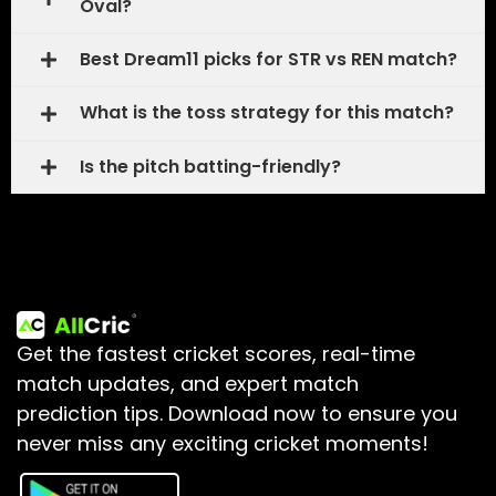
Oval?
Best Dream11 picks for STR vs REN match?
What is the toss strategy for this match?
Is the pitch batting-friendly?
Get the fastest cricket scores, real-time
match updates, and expert match
prediction tips.
Download now to ensure you
never miss any exciting cricket moments!