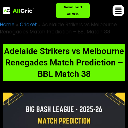
Download
AllCric
Home
»
Cricket
»
Adelaide Strikers vs Melbourne
Renegades Match Prediction – BBL Match 38
Adelaide Strikers vs Melbourne
Renegades Match Prediction –
BBL Match 38