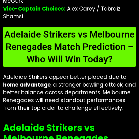
McGurk
Vice-Captain Choices:
Alex Carey / Tabraiz
Shamsi
Adelaide Strikers vs Melbourne
Renegades Match Prediction –
Who Will Win Today?
Adelaide Strikers appear better placed due to
home advantage
, a stronger bowling attack, and
better balance across departments. Melbourne
Renegades will need standout performances
from their top order to challenge effectively.
Adelaide Strikers vs
Melbourne Renegades