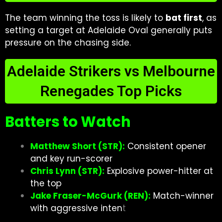
The team winning the toss is likely to
bat first
, as
setting a target at Adelaide Oval generally puts
pressure on the chasing side.
Adelaide Strikers vs Melbourne
Renegades Top Picks
Batters to Watch
Matthew Short (STR):
Consistent opener
and key run-scorer
Chris Lynn (STR):
Explosive power-hitter at
the top
Jake Fraser-McGurk (REN):
Match-winner
with aggressive inten
t