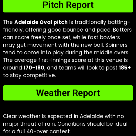
Pitch Report
The
Adelaide Oval pitch
is traditionally batting-
friendly, offering good bounce and pace. Batters
can score freely once set, while fast bowlers
may get movement with the new ball. Spinners
tend to come into play during the middle overs.
The average first-innings score at this venue is
around
170–180
, and teams will look to post
185+
to stay competitive.
Weather Report
Clear weather is expected in Adelaide with no
major threat of rain. Conditions should be ideal
for a full 40-over contest.