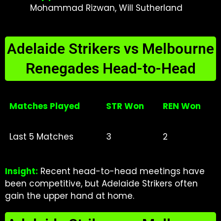
Mohammad Rizwan, Will Sutherland
Adelaide Strikers vs Melbourne
Renegades Head-to-Head
Matches Played
STR Won
REN Won
Last 5 Matches
3
2
Insight:
Recent head-to-head meetings have
been competitive, but Adelaide Strikers often
gain the upper hand at home.