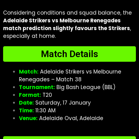
Considering conditions and squad balance, the
Adelaide Strikers vs Melbourne Renegades
match prediction slightly favours the Strikers
,
especially at home.
Match Details
Match:
Adelaide Strikers vs Melbourne
Renegades – Match 38
Tournament:
Big Bash League (BBL)
Format:
T20
Date:
Saturday, 17 January
Time:
11:30 AM
Venue:
Adelaide Oval, Adelaide