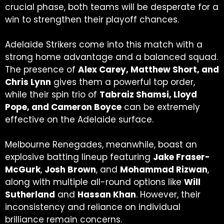
crucial phase, both teams will be desperate for a
win to strengthen their playoff chances.
Adelaide Strikers come into this match with a
strong home advantage and a balanced squad.
The presence of
Alex Carey, Matthew Short, and
Chris Lynn
gives them a powerful top order,
while their spin trio of
Tabraiz Shamsi, Lloyd
Pope, and Cameron Boyce
can be extremely
effective on the Adelaide surface.
Melbourne Renegades, meanwhile, boast an
explosive batting lineup featuring
Jake Fraser-
McGurk
,
Josh Brown
, and
Mohammad Rizwan
,
along with multiple all-round options like
Will
Sutherland
and
Hassan Khan
. However, their
inconsistency and reliance on individual
brilliance remain concerns.