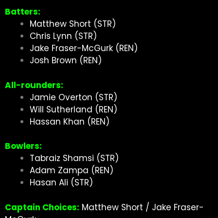
Batters:
Matthew Short (STR)
Chris Lynn (STR)
Jake Fraser-McGurk (REN)
Josh Brown (REN)
All-rounders:
Jamie Overton (STR)
Will Sutherland (REN)
Hassan Khan (REN)
Bowlers:
Tabraiz Shamsi (STR)
Adam Zampa (REN)
Hasan Ali (STR)
Captain Choices:
Matthew Short / Jake Fraser-