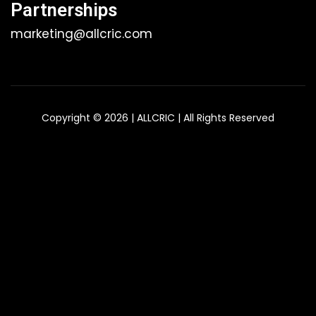
Partnerships
marketing@allcric.com
Copyright © 2026 | ALLCRIC | All Rights Reserved