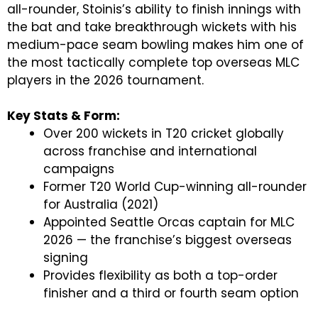
all-rounder, Stoinis’s ability to finish innings with
the bat and take breakthrough wickets with his
medium-pace seam bowling makes him one of
the most tactically complete top overseas MLC
players in the 2026 tournament.
Key Stats & Form:
Over 200 wickets in T20 cricket globally
across franchise and international
campaigns
Former T20 World Cup-winning all-rounder
for Australia (2021)
Appointed Seattle Orcas captain for MLC
2026 — the franchise’s biggest overseas
signing
Provides flexibility as both a top-order
finisher and a third or fourth seam option