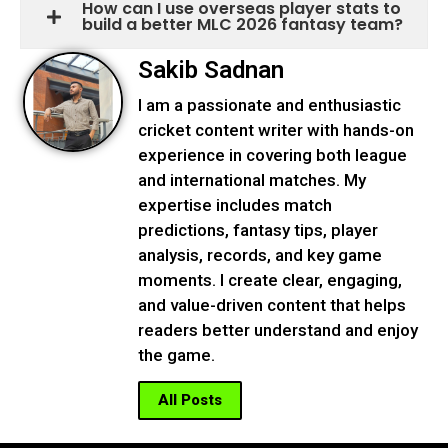
How can I use overseas player stats to
build a better MLC 2026 fantasy team?
Sakib Sadnan
I am a passionate and enthusiastic
cricket content writer with hands-on
experience in covering both league
and international matches. My
expertise includes match
predictions, fantasy tips, player
analysis, records, and key game
moments. I create clear, engaging,
and value-driven content that helps
readers better understand and enjoy
the game.
All Posts