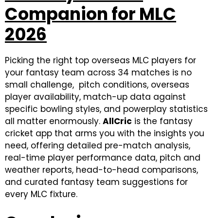
Companion for MLC
2026
Picking the right top overseas MLC players for
your fantasy team across 34 matches is no
small challenge, pitch conditions, overseas
player availability, match-up data against
specific bowling styles, and powerplay statistics
all matter enormously.
AllCric
is the fantasy
cricket app that arms you with the insights you
need, offering detailed pre-match analysis,
real-time player performance data, pitch and
weather reports, head-to-head comparisons,
and curated fantasy team suggestions for
every MLC fixture.