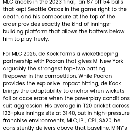
MLC knocks in the 2023 final, an 87 off 54 balls
that kept Seattle Orcas in the game right to the
death, and his composure at the top of the
order provides exactly the kind of innings-
building platform that allows the batters below
him to play freely.
For MLC 2026, de Kock forms a wicketkeeping
partnership with Pooran that gives MI New York
arguably the strongest top-two batting
firepower in the competition. While Pooran
provides the explosive impact hitting, de Kock
brings the adaptability to anchor when wickets
fall or accelerate when the powerplay conditions
suit aggression. His average in T20 cricket across
123-plus innings sits at 31.40, but in high-pressure
franchise environments, MLC, IPL, CPL, SA20, he
consistently delivers above that baseline. MINY’s