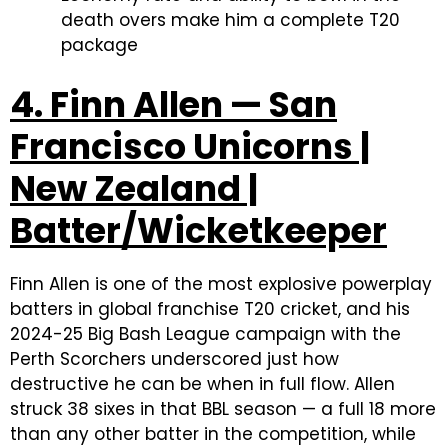
death overs make him a complete T20
package
4. Finn Allen — San
Francisco Unicorns |
New Zealand |
Batter/Wicketkeeper
Finn Allen is one of the most explosive powerplay
batters in global franchise T20 cricket, and his
2024-25 Big Bash League campaign with the
Perth Scorchers underscored just how
destructive he can be when in full flow. Allen
struck 38 sixes in that BBL season — a full 18 more
than any other batter in the competition, while