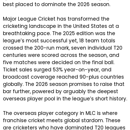
best placed to dominate the 2026 season.
Major League Cricket has transformed the
cricketing landscape in the United States at a
breathtaking pace. The 2025 edition was the
league’s most successful yet, 18 team totals
crossed the 200-run mark, seven individual T20
centuries were scored across the season, and
five matches were decided on the final ball.
Ticket sales surged 53% year-on-year, and
broadcast coverage reached 90-plus countries
globally. The 2026 season promises to raise that
bar further, powered by arguably the deepest
overseas player pool in the league’s short history.
The overseas player category in MLC is where
franchise cricket meets global stardom. These
are cricketers who have dominated T20 leagues