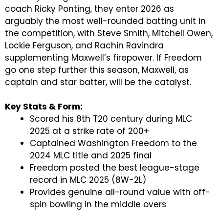
coach Ricky Ponting, they enter 2026 as
arguably the most well-rounded batting unit in
the competition, with Steve Smith, Mitchell Owen,
Lockie Ferguson, and Rachin Ravindra
supplementing Maxwell’s firepower. If Freedom
go one step further this season, Maxwell, as
captain and star batter, will be the catalyst.
Key Stats & Form:
Scored his 8th T20 century during MLC
2025 at a strike rate of 200+
Captained Washington Freedom to the
2024 MLC title and 2025 final
Freedom posted the best league-stage
record in MLC 2025 (8W-2L)
Provides genuine all-round value with off-
spin bowling in the middle overs