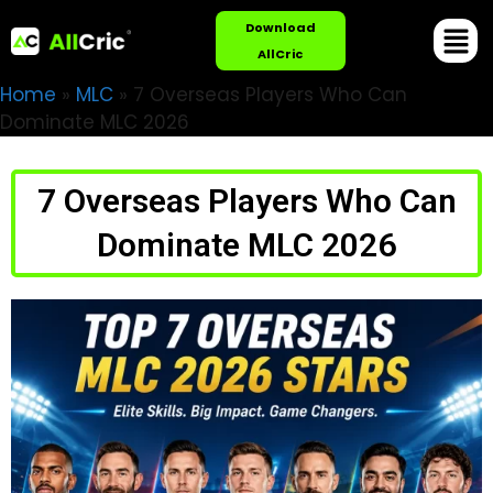
Download
AllCric
Home
»
MLC
»
7 Overseas Players Who Can
Dominate MLC 2026
7 Overseas Players Who Can
Dominate MLC 2026