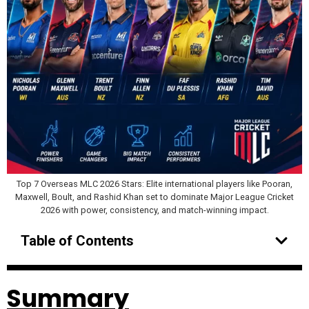
Top 7 Overseas MLC 2026 Stars: Elite international players like Pooran,
Maxwell, Boult, and Rashid Khan set to dominate Major League Cricket
2026 with power, consistency, and match-winning impact.
Table of Contents
Summary