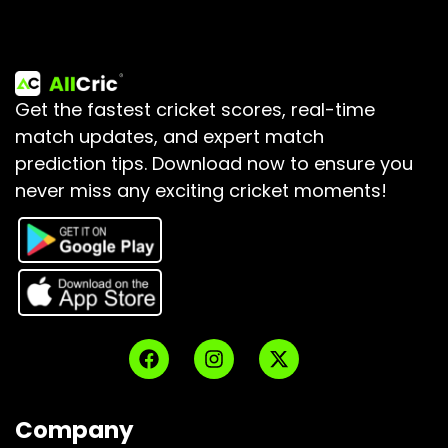
Get the fastest cricket scores, real-time
match updates, and expert match
prediction tips.
Download now to ensure you
never miss any exciting cricket moments!
Company