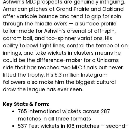
Ashwin’s MLC prospects are genuinely intriguing.
American pitches at Grand Prairie and Oakland
offer variable bounce and tend to grip for spin
through the middle overs — a surface profile
tailor-made for Ashwin’s arsenal of off-spin,
carrom ball, and top-spinner variations. His
ability to bowl tight lines, control the tempo of an
innings, and take wickets in clusters means he
could be the difference-maker for a Unicorns
side that has reached two MLC finals but never
lifted the trophy. His 5.3 million Instagram
followers also make him the biggest cultural
draw the league has ever seen.
Key Stats & Form:
765 international wickets across 287
matches in all three formats
537 Test wickets in 106 matches — second-