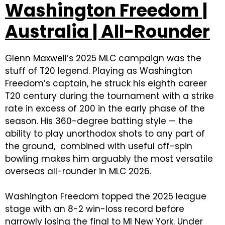
Washington Freedom |
Australia | All-Rounder
Glenn Maxwell’s 2025 MLC campaign was the
stuff of T20 legend. Playing as Washington
Freedom’s captain, he struck his eighth career
T20 century during the tournament with a strike
rate in excess of 200 in the early phase of the
season. His 360-degree batting style — the
ability to play unorthodox shots to any part of
the ground, combined with useful off-spin
bowling makes him arguably the most versatile
overseas all-rounder in MLC 2026.
Washington Freedom topped the 2025 league
stage with an 8-2 win-loss record before
narrowly losing the final to MI New York. Under