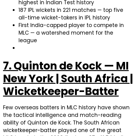
highest in Indian Test history
187 IPL wickets in 221 matches — top five
all-time wicket-takers in IPL history
First India-capped player to compete in
MLC — a watershed moment for the
league
7. Quinton de Kock — MI
New York | South Africa |
Wicketkeeper-Batter
Few overseas batters in MLC history have shown
the tactical intelligence and match-reading
ability of Quinton de Kock. The South African
wicketkeeper-batter played one of the great