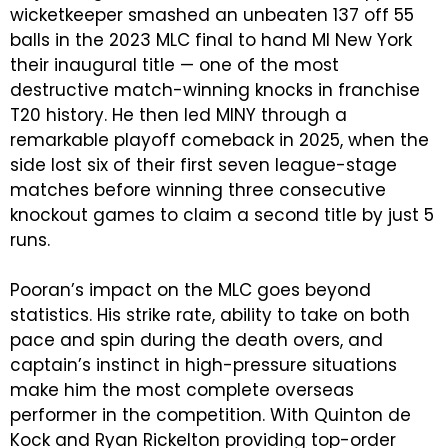
wicketkeeper smashed an unbeaten 137 off 55
balls in the 2023 MLC final to hand MI New York
their inaugural title — one of the most
destructive match-winning knocks in franchise
T20 history. He then led MINY through a
remarkable playoff comeback in 2025, when the
side lost six of their first seven league-stage
matches before winning three consecutive
knockout games to claim a second title by just 5
runs.
Pooran’s impact on the MLC goes beyond
statistics. His strike rate, ability to take on both
pace and spin during the death overs, and
captain’s instinct in high-pressure situations
make him the most complete overseas
performer in the competition. With Quinton de
Kock and Ryan Rickelton providing top-order