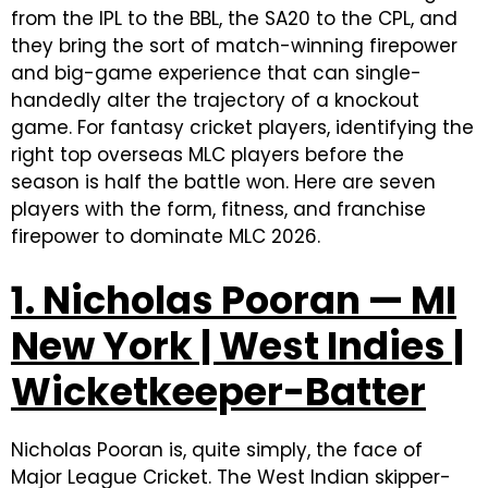
from the IPL to the BBL, the SA20 to the CPL, and
they bring the sort of match-winning firepower
and big-game experience that can single-
handedly alter the trajectory of a knockout
game. For fantasy cricket players, identifying the
right top overseas MLC players before the
season is half the battle won. Here are seven
players with the form, fitness, and franchise
firepower to dominate MLC 2026.
1. Nicholas Pooran — MI
New York | West Indies |
Wicketkeeper-Batter
Nicholas Pooran is, quite simply, the face of
Major League Cricket. The West Indian skipper-