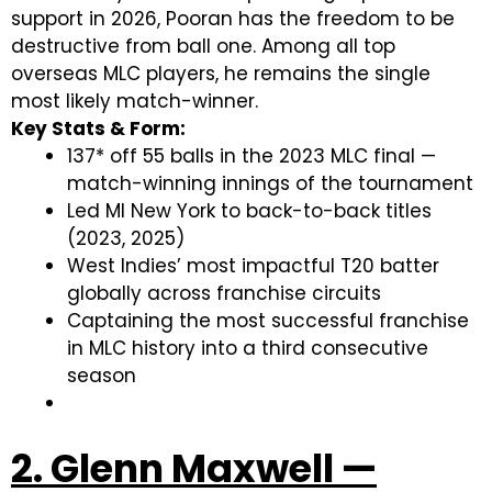
support in 2026, Pooran has the freedom to be
destructive from ball one. Among all top
overseas MLC players, he remains the single
most likely match-winner.
Key Stats & Form:
137* off 55 balls in the 2023 MLC final —
match-winning innings of the tournament
Led MI New York to back-to-back titles
(2023, 2025)
West Indies’ most impactful T20 batter
globally across franchise circuits
Captaining the most successful franchise
in MLC history into a third consecutive
season
2. Glenn Maxwell —