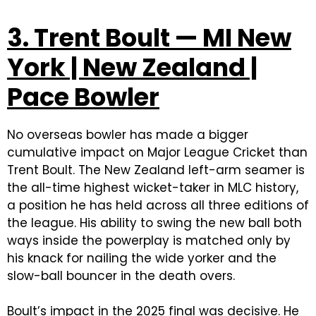
3. Trent Boult — MI New
York | New Zealand |
Pace Bowler
No overseas bowler has made a bigger
cumulative impact on Major League Cricket than
Trent Boult. The New Zealand left-arm seamer is
the all-time highest wicket-taker in MLC history,
a position he has held across all three editions of
the league. His ability to swing the new ball both
ways inside the powerplay is matched only by
his knack for nailing the wide yorker and the
slow-ball bouncer in the death overs.
Boult’s impact in the 2025 final was decisive. He