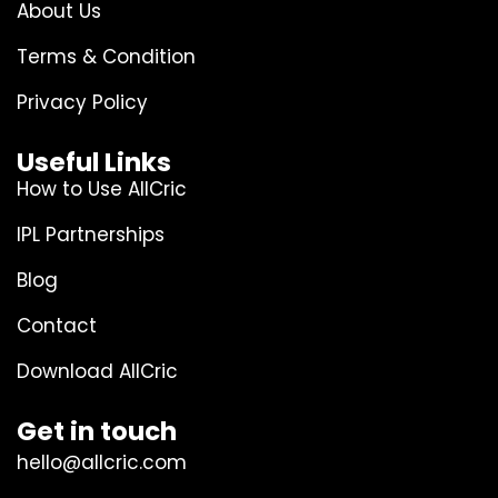
About Us
Terms & Condition
Privacy Policy
Useful Links
How to Use AllCric
IPL Partnerships
Blog
Contact
Download AllCric
Get in touch
hello@allcric.com