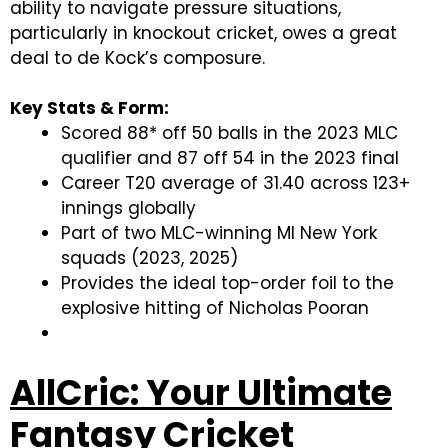
ability to navigate pressure situations,
particularly in knockout cricket, owes a great
deal to de Kock’s composure.
Key Stats & Form:
Scored 88* off 50 balls in the 2023 MLC
qualifier and 87 off 54 in the 2023 final
Career T20 average of 31.40 across 123+
innings globally
Part of two MLC-winning MI New York
squads (2023, 2025)
Provides the ideal top-order foil to the
explosive hitting of Nicholas Pooran
AllCric: Your Ultimate
Fantasy Cricket