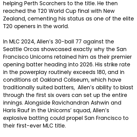
helping Perth Scorchers to the title. He then
reached the T20 World Cup final with New
Zealand, cementing his status as one of the elite
T20 openers in the world.
In MLC 2024, Allen’s 30-ball 77 against the
Seattle Orcas showcased exactly why the San
Francisco Unicorns retained him as their premier
opening batter heading into 2026. His strike rate
in the powerplay routinely exceeds 180, and in
conditions at Oakland Coliseum, which have
traditionally suited batters, Allen’s ability to blast
through the first six overs can set up the entire
innings. Alongside Ravichandran Ashwin and
Haris Rauf in the Unicorns’ squad, Allen’s
explosive batting could propel San Francisco to
their first-ever MLC title.