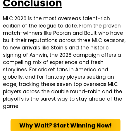
Conclusion
MLC 2026 is the most overseas talent-rich
edition of the league to date. From the proven
match-winners like Pooran and Boult who have
built their reputations across three MLC seasons,
to new arrivals like Stoinis and the historic
signing of Ashwin, the 2026 campaign offers a
compelling mix of experience and fresh
storylines. For cricket fans in America and
globally, and for fantasy players seeking an
edge, tracking these seven top overseas MLC
players across the double round-robin and the
playoffs is the surest way to stay ahead of the
game.
Why Wait? Start Winning Now!