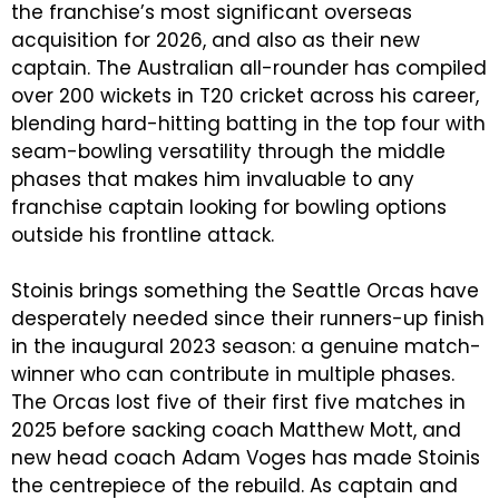
the franchise’s most significant overseas
acquisition for 2026, and also as their new
captain. The Australian all-rounder has compiled
over 200 wickets in T20 cricket across his career,
blending hard-hitting batting in the top four with
seam-bowling versatility through the middle
phases that makes him invaluable to any
franchise captain looking for bowling options
outside his frontline attack.
Stoinis brings something the Seattle Orcas have
desperately needed since their runners-up finish
in the inaugural 2023 season: a genuine match-
winner who can contribute in multiple phases.
The Orcas lost five of their first five matches in
2025 before sacking coach Matthew Mott, and
new head coach Adam Voges has made Stoinis
the centrepiece of the rebuild. As captain and