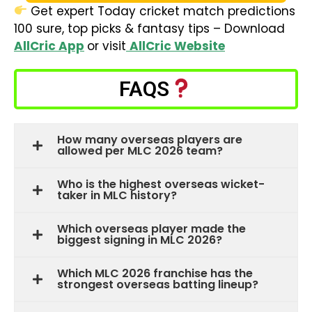
Get expert Today cricket match predictions
100 sure, top picks & fantasy tips – Download
AllCric App
or visit
AllCric Website
FAQS
How many overseas players are
allowed per MLC 2026 team?
Who is the highest overseas wicket-
taker in MLC history?
Which overseas player made the
biggest signing in MLC 2026?
Which MLC 2026 franchise has the
strongest overseas batting lineup?