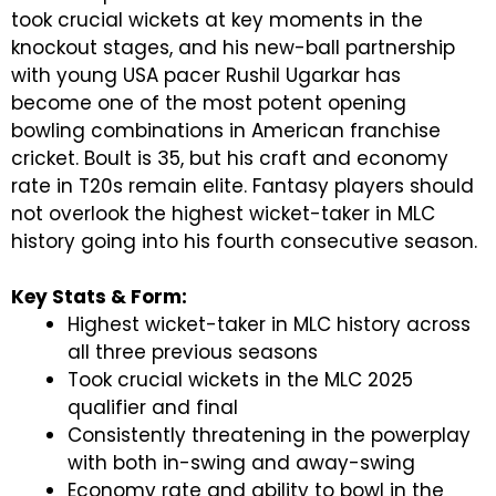
took crucial wickets at key moments in the
knockout stages, and his new-ball partnership
with young USA pacer Rushil Ugarkar has
become one of the most potent opening
bowling combinations in American franchise
cricket. Boult is 35, but his craft and economy
rate in T20s remain elite. Fantasy players should
not overlook the highest wicket-taker in MLC
history going into his fourth consecutive season.
Key Stats & Form:
Highest wicket-taker in MLC history across
all three previous seasons
Took crucial wickets in the MLC 2025
qualifier and final
Consistently threatening in the powerplay
with both in-swing and away-swing
Economy rate and ability to bowl in the