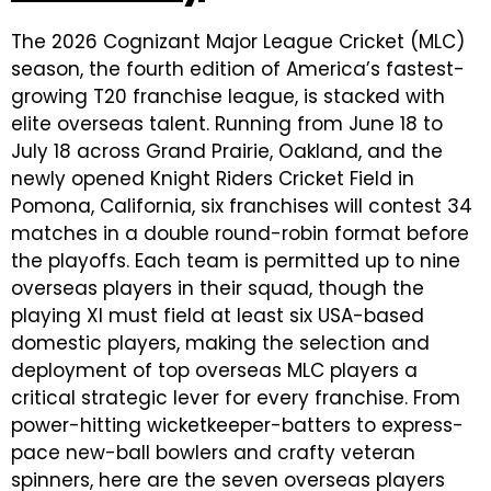
The 2026 Cognizant Major League Cricket (MLC)
season, the fourth edition of America’s fastest-
growing T20 franchise league, is stacked with
elite overseas talent. Running from June 18 to
July 18 across Grand Prairie, Oakland, and the
newly opened Knight Riders Cricket Field in
Pomona, California, six franchises will contest 34
matches in a double round-robin format before
the playoffs. Each team is permitted up to nine
overseas players in their squad, though the
playing XI must field at least six USA-based
domestic players, making the selection and
deployment of top overseas MLC players a
critical strategic lever for every franchise. From
power-hitting wicketkeeper-batters to express-
pace new-ball bowlers and crafty veteran
spinners, here are the seven overseas players