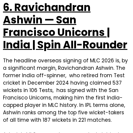
6. Ravichandran
Ashwin — San
Francisco Unicorns |
India | Spin All-Rounder
The headline overseas signing of MLC 2026 is, by
a significant margin, Ravichandran Ashwin. The
former India off-spinner, who retired from Test
cricket in December 2024 having claimed 537
wickets in 106 Tests, has signed with the San
Francisco Unicorns, making him the first India-
capped player in MLC history. In IPL terms alone,
Ashwin ranks among the top five wicket-takers
of all time with 187 wickets in 221 matches.