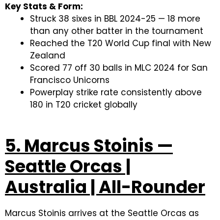
Key Stats & Form:
Struck 38 sixes in BBL 2024-25 — 18 more
than any other batter in the tournament
Reached the T20 World Cup final with New
Zealand
Scored 77 off 30 balls in MLC 2024 for San
Francisco Unicorns
Powerplay strike rate consistently above
180 in T20 cricket globally
5. Marcus Stoinis —
Seattle Orcas |
Australia | All-Rounder
Marcus Stoinis arrives at the Seattle Orcas as