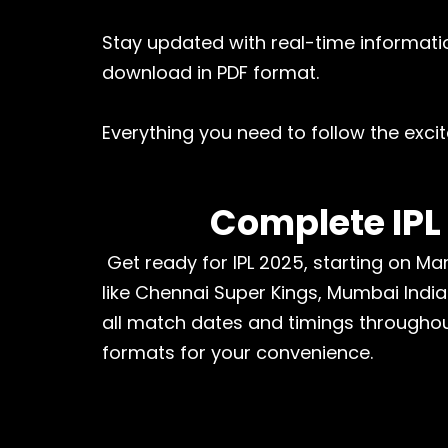
Stay updated with real-time informatio
download in PDF format.
Everything you need to follow the excit
Complete IPL
Get ready for IPL 2025, starting on Mar
like Chennai Super Kings, Mumbai India
all match dates and timings throughou
formats for your convenience.