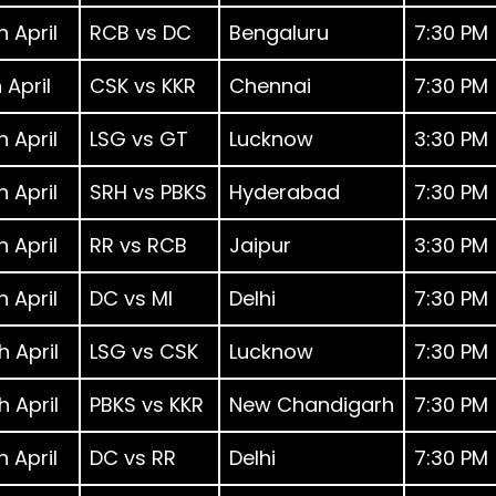
h April
RCB vs DC
Bengaluru
7:30 PM
h April
CSK vs KKR
Chennai
7:30 PM
h April
LSG vs GT
Lucknow
3:30 PM
h April
SRH vs PBKS
Hyderabad
7:30 PM
h April
RR vs RCB
Jaipur
3:30 PM
h April
DC vs MI
Delhi
7:30 PM
h April
LSG vs CSK
Lucknow
7:30 PM
h April
PBKS vs KKR
New Chandigarh
7:30 PM
h April
DC vs RR
Delhi
7:30 PM