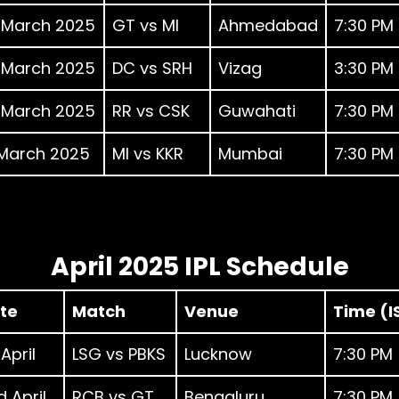
 March 2025
GT vs MI
Ahmedabad
7:30 PM
 March 2025
DC vs SRH
Vizag
3:30 PM
 March 2025
RR vs CSK
Guwahati
7:30 PM
 March 2025
MI vs KKR
Mumbai
7:30 PM
April 2025 IPL Schedule
te
Match
Venue
Time (I
 April
LSG vs PBKS
Lucknow
7:30 PM
 April
RCB vs GT
Bengaluru
7:30 PM