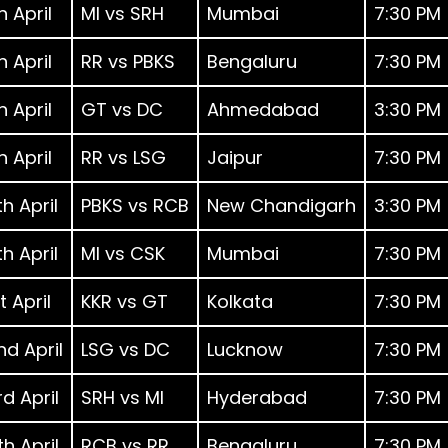
h April
MI vs SRH
Mumbai
7:30 PM
h April
RR vs PBKS
Bengaluru
7:30 PM
h April
GT vs DC
Ahmedabad
3:30 PM
h April
RR vs LSG
Jaipur
7:30 PM
h April
PBKS vs RCB
New Chandigarh
3:30 PM
h April
MI vs CSK
Mumbai
7:30 PM
t April
KKR vs GT
Kolkata
7:30 PM
nd April
LSG vs DC
Lucknow
7:30 PM
d April
SRH vs MI
Hyderabad
7:30 PM
h April
RCB vs RR
Bengaluru
7:30 PM