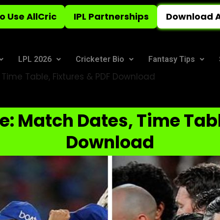
o Use AllCric
IPL Partnerships
Download A
LPL 2026
Cricketer Bio
Fantasy Tips
 Time Table, Fixtures & PDF Download
e: Match Dates, Time Tabl
Download