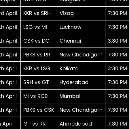
d April
KKR vs SRH
Vizag
7:30 PM
h April
LSG vs MI
Lucknow
7:30 PM
h April
CSK vs DC
Chennai
3:30 PM
h April
PBKS vs RR
New Chandigarh
7:30 PM
h April
KKR vs LSG
Kolkata
3:30 PM
h April
SRH vs GT
Hyderabad
7:30 PM
h April
MI vs RCB
Mumbai
7:30 PM
h April
PBKS vs CSK
New Chandigarh
7:30 PM
 April
GT vs RR
Ahmedabad
7:30 PM