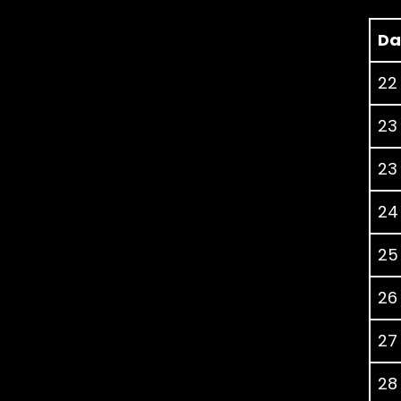
Da
22
23
23
24
25
26
27
28