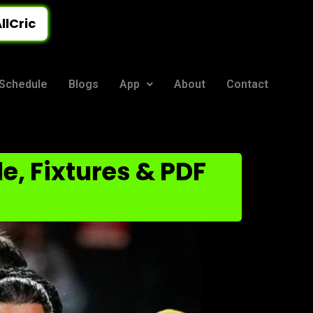
llCric
Schedule
Blogs
App
About
Contact
e, Fixtures & PDF