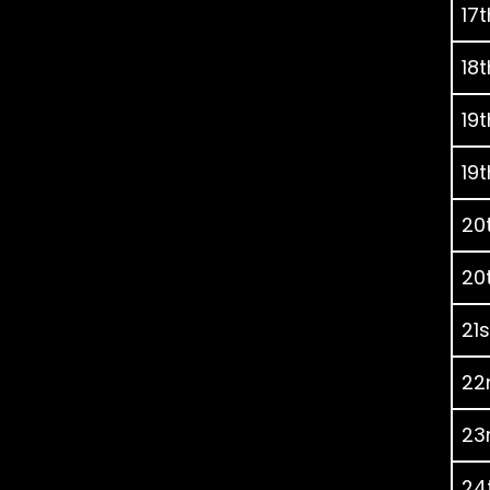
17t
18t
19t
19t
20t
20t
21s
22
23r
24t