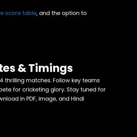
ive score table
, and the option to
tes & Timings
74 thrilling matches. Follow key teams
te for cricketing glory. Stay tuned for
wnload in PDF, image, and Hindi