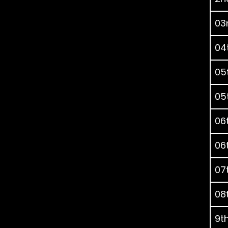
03r
04t
05t
05t
06t
06t
07t
08t
9th