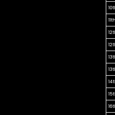
10t
11t
12t
12t
13t
13t
14t
15t
16t