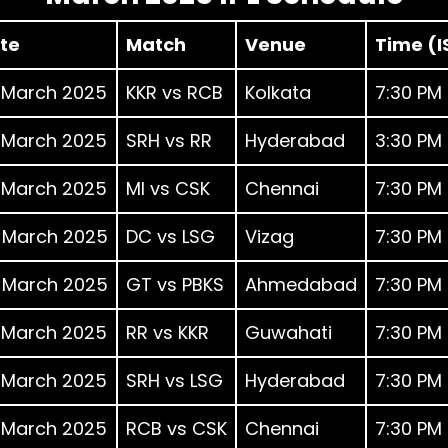
te
Match
Venue
Time (I
 March 2025
KKR vs RCB
Kolkata
7:30 PM
 March 2025
SRH vs RR
Hyderabad
3:30 PM
 March 2025
MI vs CSK
Chennai
7:30 PM
 March 2025
DC vs LSG
Vizag
7:30 PM
 March 2025
GT vs PBKS
Ahmedabad
7:30 PM
 March 2025
RR vs KKR
Guwahati
7:30 PM
 March 2025
SRH vs LSG
Hyderabad
7:30 PM
 March 2025
RCB vs CSK
Chennai
7:30 PM