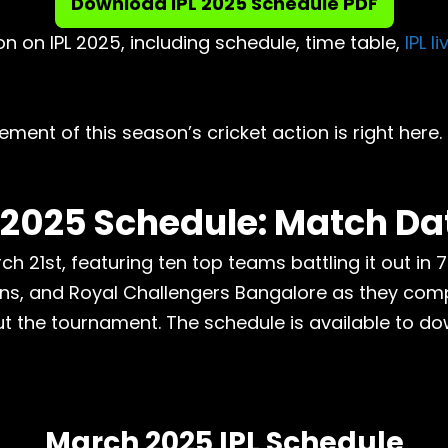
Download IPL 2025 Schedule PDF
n on IPL 2025, including schedule, time table,
IPL l
ement of this season’s cricket action is right here.
 2025 Schedule: Match Da
ch 21st, featuring ten top teams battling it out in 
ns, and Royal Challengers Bangalore as they compe
t the tournament. The schedule is available to do
March 2025 IPL Schedule