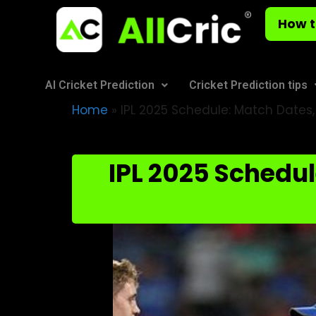
How t
AI Cricket Prediction
Cricket Prediction tips
Home
»
IPL 2025 Schedule: Match Dates,
IPL 2025 Schedul