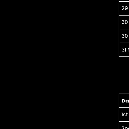
29
30
30
31
Da
1st
2nd