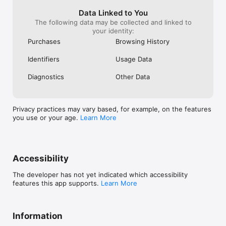
please start this one as early as possible.. 
even I had this plan to implement in last 
Data Linked to You
year itself. But I don’t want to get in to 
The following data may be collected and linked to
any business. So I just stopped my idea. 
your identity:
Just think about it and implement the 
Purchases
Browsing History
same as early as possible
Identifiers
Usage Data
Diagnostics
Other Data
Privacy practices may vary based, for example, on the features
you use or your age.
Learn More
Accessibility
The developer has not yet indicated which accessibility
features this app supports.
Learn More
Information