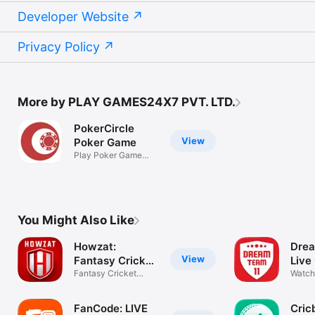
Developer Website
Privacy Policy
More by PLAY GAMES24X7 PVT. LTD.
PokerCircle
View
Poker Game
Play Poker Game
Online
You Might Also Like
Howzat:
Drea
View
Fantasy Cricket
Live
App
Fantasy Cricket
Watch
Games
IPL 2
FanCode: LIVE
Cric