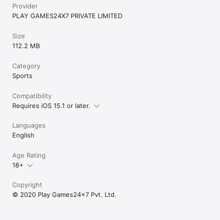
Provider
PLAY GAMES24X7 PRIVATE LIMITED
Size
112.2 MB
Category
Sports
Compatibility
Requires iOS 15.1 or later.
Languages
English
Age Rating
18+
Copyright
© 2020 Play Games24x7 Pvt. Ltd.