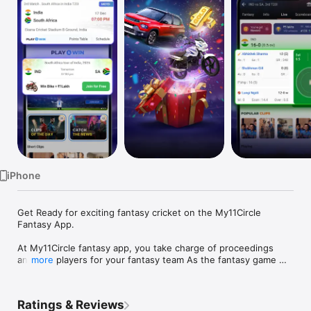
TV
iPhone
Get Ready for exciting fantasy cricket on the My11Circle 
Fantasy App.

At My11Circle fantasy app, you take charge of proceedings 
and pick players for your fantasy team As the fantasy game 
more
starts, you get points for the fantasy team you have selected 
based on player performance in a live match.

Ratings & Reviews
How to play fantasy cricket, football & kabaddi on My11Circle 