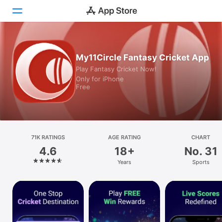
Today
My11Circle Fantasy Cricket App
Play Fantasy Cricket Now!
Games
Only for iPhone
Free
Apps
Arcade
Search
71K RATINGS
AGE RATING
CHART
4.6
18+
No. 31
Platform
Years
Sports
iPhone
iPad
Mac
Watch