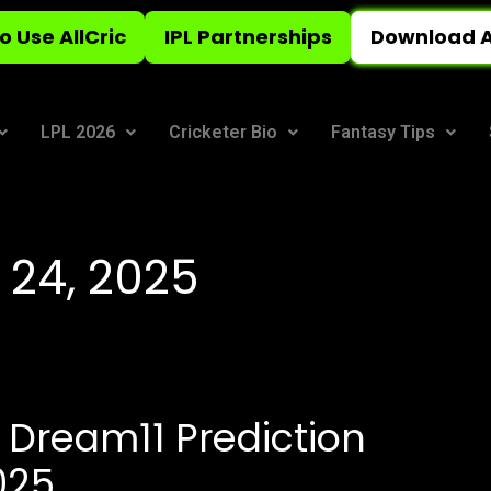
o Use AllCric
IPL Partnerships
Download A
LPL 2026
Cricketer Bio
Fantasy Tips
24, 2025
 Dream11 Prediction
025