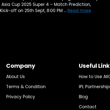
, Asia Cup 2025 Super 4 – Match Prediction,
Kick-off on 25th Sept, 8:00 PM …
Read more
Company
Useful Lin
About Us
How to Use All
Terms & Condition
IPL Partnership
Privacy Policy
Blog
Contact