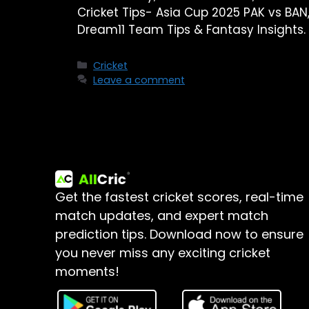
Cricket Tips- Asia Cup 2025 PAK vs BAN
Dream11 Team Tips & Fantasy Insights. 
Cricket
Leave a comment
Get the fastest cricket scores, real-time
match updates, and expert match
prediction tips.
Download now to ensure
you never miss any exciting cricket
moments!