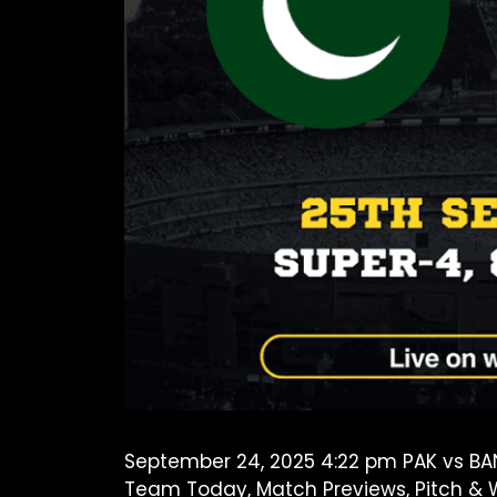
September 24, 2025 4:22 pm PAK vs BA
Team Today, Match Previews, Pitch & W