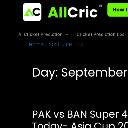
How t
AI Cricket Prediction
Cricket Prediction tips
Home
»
2025
»
09
»
24
Day:
September 
PAK vs BAN Super 4
Today- Asia Cup 2