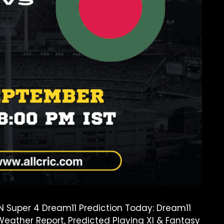
N Super 4 Dream11 Prediction Today: Dream11
eather Report, Predicted Playing XI & Fantasy