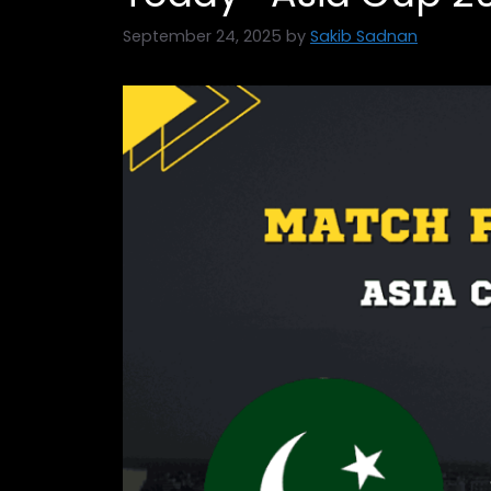
September 24, 2025
by
Sakib Sadnan