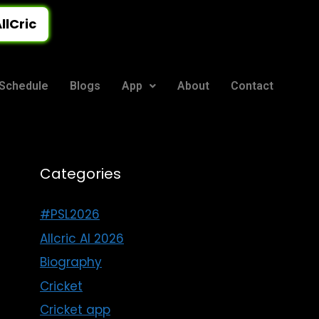
llCric
Schedule
Blogs
App
About
Contact
Categories
#PSL2026
Allcric AI 2026
Biography
Cricket
Cricket app