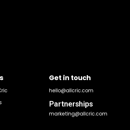
ks
Get in touch
Cric
hello@allcric.com
s
Partnerships
marketing@allcric.com