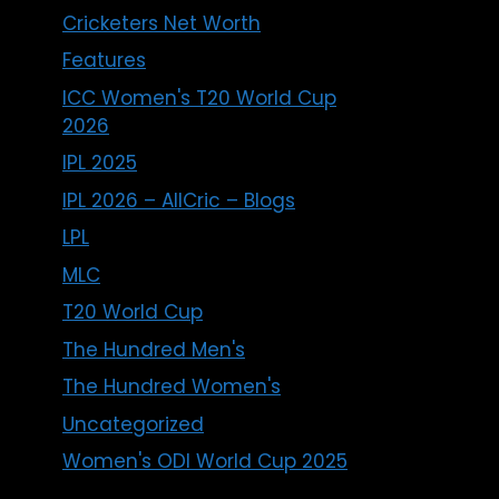
Cricketers Net Worth
Features
ICC Women's T20 World Cup
2026
IPL 2025
IPL 2026 – AllCric – Blogs
LPL
MLC
T20 World Cup
The Hundred Men's
The Hundred Women's
Uncategorized
Women's ODI World Cup 2025