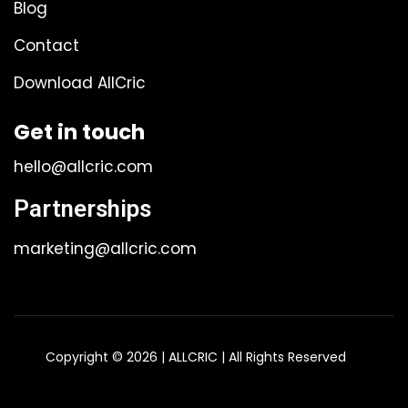
Blog
Contact
Download AllCric
Get in touch
hello@allcric.com
Partnerships
marketing@allcric.com
Copyright © 2026 | ALLCRIC | All Rights Reserved