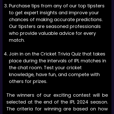
Purchase tips from any of our top tipsters
to get expert insights and improve your
chances of making accurate predictions.
Our tipsters are seasoned professionals
who provide valuable advice for every
match.
Join in on the Cricket Trivia Quiz that takes
place during the intervals of IPL matches in
the chat room. Test your cricket
knowledge, have fun, and compete with
others for prizes.
The winners of our exciting contest will be
selected at the end of the IPL 2024 season.
The criteria for winning are based on how