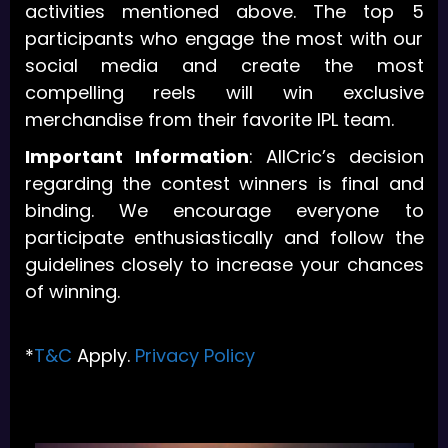
activities mentioned above. The top 5
participants who engage the most with our
social media and create the most
compelling reels will win exclusive
merchandise from their favorite IPL team.
Important Information
: AllCric’s decision
regarding the contest winners is final and
binding. We encourage everyone to
participate enthusiastically and follow the
guidelines closely to increase your chances
of winning.
*
T&C
Apply.
Privacy Policy