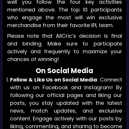
well you follow the four key activities
mentioned above. The top 10 participants
who engage the most will win exclusive
merchandise from their favorite IPL team.
Please note that AllCric’s decision is final
and binding. Make sure to participate
actively and frequently to maximize your
chances of winning!
On Social Media
Follow & Like Us on Social Media
: Connect
with us on Facebook and Instagram! By
following our official pages and liking our
posts, you stay updated with the latest
news, match updates, and exclusive
content. Engage actively with our posts by
liking, commenting, and sharing to become