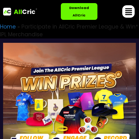
Download
AllCric
Home
»
Participate in AllCric Premier League & Win*
IPL Merchandise