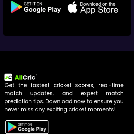
Get the fastest cricket scores, real-time
match updates, and expert match
prediction tips.
Download now to ensure you
never miss any exciting cricket moments!