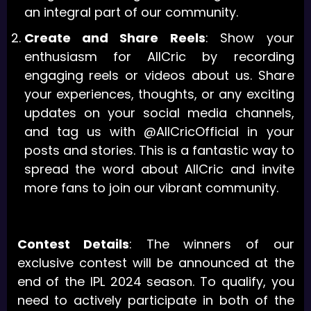
an integral part of our community.
Create and Share Reels
: Show your
enthusiasm for AllCric by recording
engaging reels or videos about us. Share
your experiences, thoughts, or any exciting
updates on your social media channels,
and tag us with @AllCricOfficial in your
posts and stories. This is a fantastic way to
spread the word about AllCric and invite
more fans to join our vibrant community.
Contest Details
: The winners of our
exclusive contest will be announced at the
end of the IPL 2024 season. To qualify, you
need to actively participate in both of the