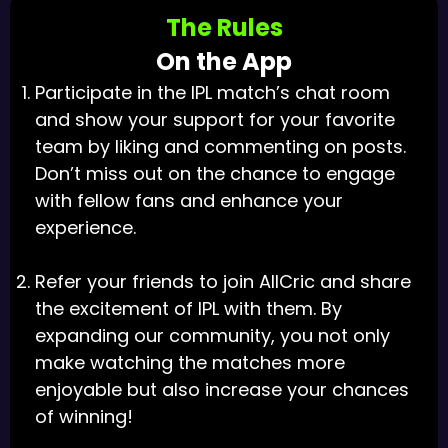
The Rules
On the App
Participate in the IPL match’s chat room
and show your support for your favorite
team by liking and commenting on posts.
Don’t miss out on the chance to engage
with fellow fans and enhance your
experience.
Refer your friends to join AllCric and share
the excitement of IPL with them. By
expanding our community, you not only
make watching the matches more
enjoyable but also increase your chances
of winning!