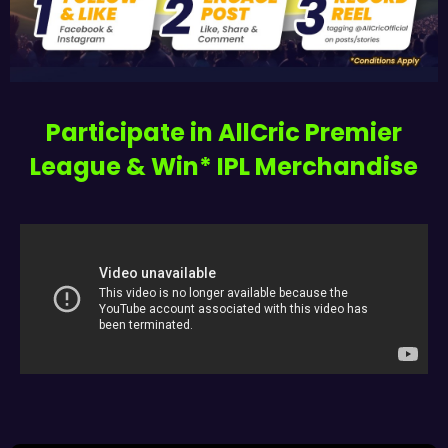
Participate in AllCric Premier
League & Win* IPL Merchandise