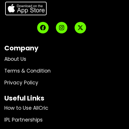
Company
About Us
Terms & Condition
Privacy Policy
Useful Links
How to Use AllCric
IPL Partnerships