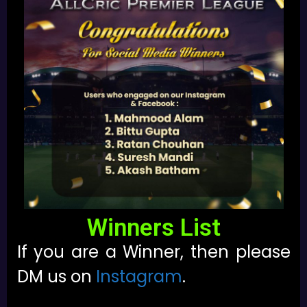
Winners List
If you are a Winner, then please
DM us on
Instagram
.