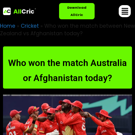
Download
AllCric
Home
»
Cricket
»
Who won the match between New
Zealand vs Afghanistan today?
Who won the match Australia
or Afghanistan today?