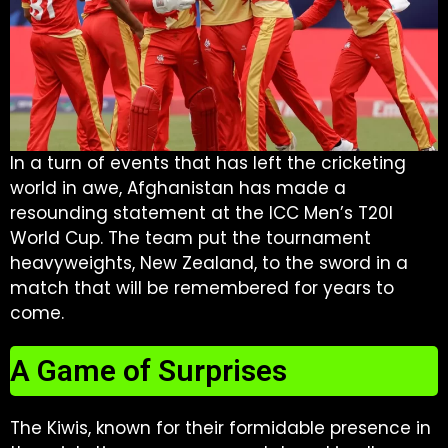
In a turn of events that has left the cricketing
world in awe, Afghanistan has made a
resounding statement at the ICC Men’s T20I
World Cup. The team put the tournament
heavyweights, New Zealand, to the sword in a
match that will be remembered for years to
come.
A Game of Surprises
The Kiwis, known for their formidable presence in