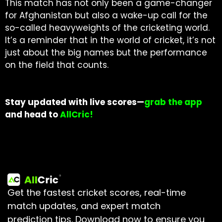
This match has not only been a game-changer
for Afghanistan but also a wake-up call for the
so-called heavyweights of the cricketing world.
It’s a reminder that in the world of cricket, it’s not
just about the big names but the performance
on the field that counts.
Stay updated with live scores—
grab the app
and head to
AllCric!
Get the fastest cricket scores, real-time
match updates, and expert match
prediction tips.
Download now to ensure you