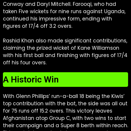
Conway and Daryl Mitchell. Farooqi, who had
taken Five wickets for nine runs against Uganda,
continued his impressive form, ending with
figures of 17/4 off 3.2 overs.
Rashid Khan also made significant contributions,
claiming the prized wicket of Kane Williamson
with his first ball and finishing with figures of 17/4
off his four overs.
A Historic Win
With Glenn Phillips’ run-a-ball 18 being the Kiwis’
top contribution with the bat, the side was all out
for 75 runs off 15.2 overs. This victory leaves
Afghanistan atop Group C, with two wins to start
their campaign and a Super 8 berth within reach.