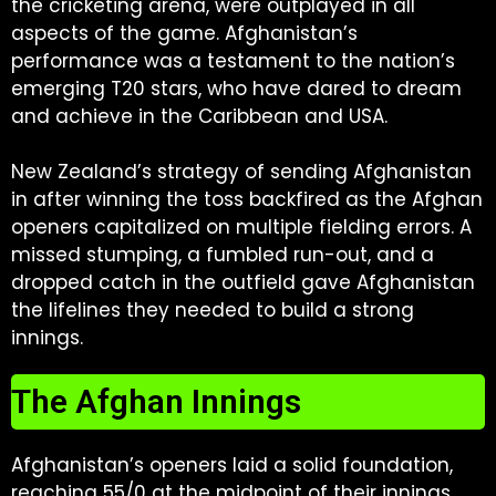
the cricketing arena, were outplayed in all
aspects of the game. Afghanistan’s
performance was a testament to the nation’s
emerging T20 stars, who have dared to dream
and achieve in the Caribbean and USA.
New Zealand’s strategy of sending Afghanistan
in after winning the toss backfired as the Afghan
openers capitalized on multiple fielding errors. A
missed stumping, a fumbled run-out, and a
dropped catch in the outfield gave Afghanistan
the lifelines they needed to build a strong
innings.
The Afghan Innings
Afghanistan’s openers laid a solid foundation,
reaching 55/0 at the midpoint of their innings.