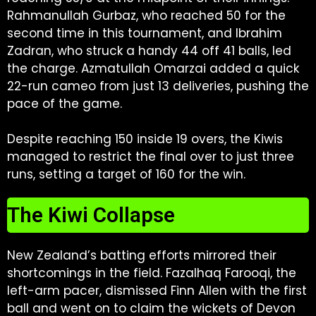
Rahmanullah Gurbaz, who reached 50 for the
second time in this tournament, and Ibrahim
Zadran, who struck a handy 44 off 41 balls, led
the charge. Azmatullah Omarzai added a quick
22-run cameo from just 13 deliveries, pushing the
pace of the game.
Despite reaching 150 inside 19 overs, the Kiwis
managed to restrict the final over to just three
runs, setting a target of 160 for the win.
The Kiwi Collapse
New Zealand’s batting efforts mirrored their
shortcomings in the field. Fazalhaq Farooqi, the
left-arm pacer, dismissed Finn Allen with the first
ball and went on to claim the wickets of Devon