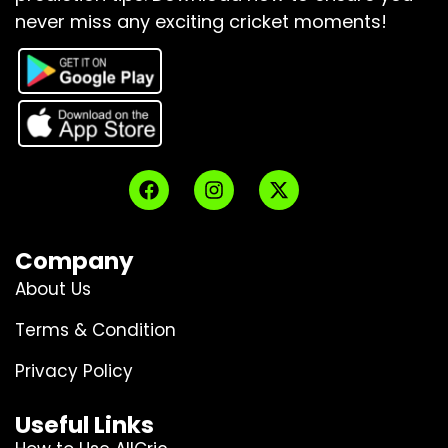
never miss any exciting cricket moments!
Company
About Us
Terms & Condition
Privacy Policy
Useful Links