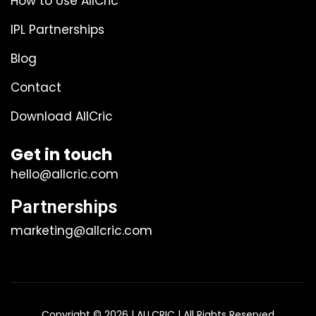
How to Use AllCric
IPL Partnerships
Blog
Contact
Download AllCric
Get in touch
hello@allcric.com
Partnerships
marketing@allcric.com
Copyright © 2026 | ALLCRIC | All Rights Reserved