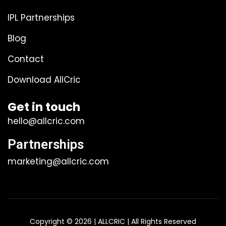
IPL Partnerships
Blog
Contact
Download AllCric
Get in touch
hello@allcric.com
Partnerships
marketing@allcric.com
Copyright © 2026 | ALLCRIC | All Rights Reserved