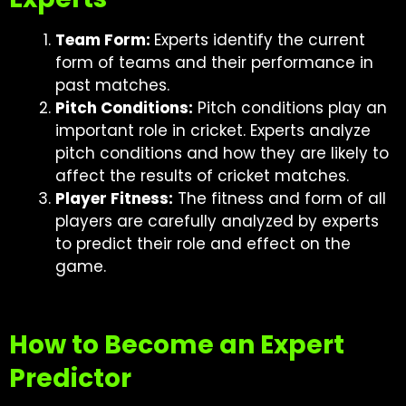
Team Form:
Experts identify the current
form of teams and their performance in
past matches.
Pitch Conditions:
Pitch conditions play an
important role in cricket. Experts analyze
pitch conditions and how they are likely to
affect the results of cricket matches.
Player Fitness:
The fitness and form of all
players are carefully analyzed by experts
to predict their role and effect on the
game.
How to Become an Expert
Predictor