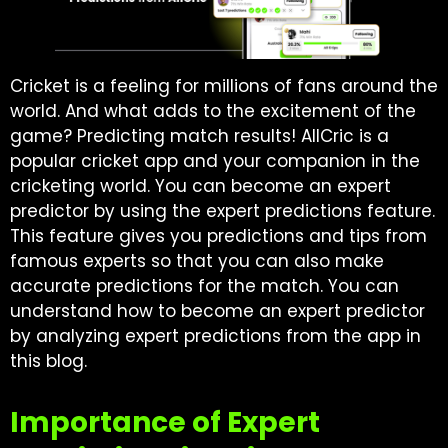
Cricket is a feeling for millions of fans around the
world. And what adds to the excitement of the
game? Predicting match results! AllCric is a
popular cricket app and your companion in the
cricketing world. You can become an expert
predictor by using the expert predictions feature.
This feature gives you predictions and tips from
famous experts so that you can also make
accurate predictions for the match. You can
understand how to become an expert predictor
by analyzing expert predictions from the app in
this blog.
Importance of Expert