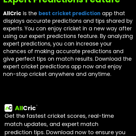
AllCric
is the
best cricket prediction
app that
displays accurate predictions and tips shared by
experts. You can enjoy cricket in a new way after
using our expert predictions feature. By analyzing
expert predictions, you can increase your
chances of making accurate predictions and
give perfect tips on match results. Download the
expert cricket predictions app now and enjoy
non-stop cricket anywhere and anytime.
Get the fastest cricket scores, real-time
match updates, and expert match
prediction tips.
Download now to ensure you