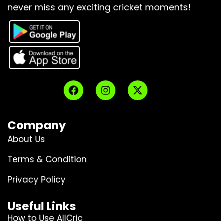
never miss any exciting cricket moments!
Company
About Us
Terms & Condition
Privacy Policy
Useful Links
How to Use AllCric