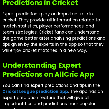
Predictions in Cricket
Expert predictions play an important role in
cricket. They provide all information related to
match statistics, player performances, and
team strategies. Cricket fans can understand
the game better after analyzing predictions and
tips given by the experts in the app so that they
will enjoy cricket matches in a new way.
Understanding Expert
Predictions on AllCric App
You can find expert predictions and tips in the
Cricket League prediction app
. The app has an
expert prediction feature that will give all
important tips and predictions from popular