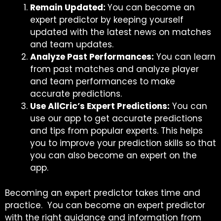
Remain Updated:
You can become an
expert predictor by keeping yourself
updated with the latest news on matches
and team updates.
Analyze Past Performances:
You can learn
from past matches and analyze player
and team performances to make
accurate predictions.
Use AllCric’s Expert Predictions:
You can
use our app to get accurate predictions
and tips from popular experts. This helps
you to improve your prediction skills so that
you can also become an expert on the
app.
Becoming an expert predictor takes time and
practice. You can become an expert predictor
with the right guidance and information from