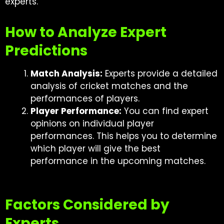
experts.
How to Analyze Expert
Predictions
Match Analysis:
Experts provide a detailed
analysis of cricket matches and the
performances of players.
Player Performance:
You can find expert
opinions on individual player
performances. This helps you to determine
which player will give the best
performance in the upcoming matches.
Factors Considered by
Experts