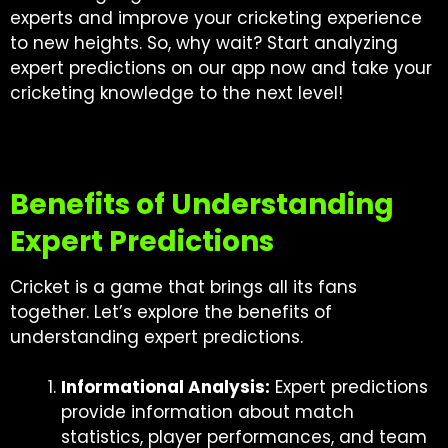
experts and improve your cricketing experience
to new heights. So, why wait? Start analyzing
expert predictions on our app now and take your
cricketing knowledge to the next level!
Benefits of Understanding
Expert Predictions
Cricket is a game that brings all its fans
together. Let’s explore the benefits of
understanding expert predictions.
Informational Analysis:
Expert predictions
provide information about match
statistics, player performances, and team