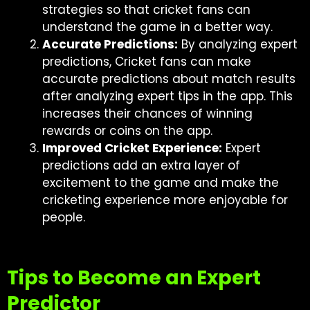
strategies so that cricket fans can
understand the game in a better way.
Accurate Predictions:
By analyzing expert
predictions, Cricket fans can make
accurate predictions about match results
after analyzing expert tips in the app. This
increases their chances of winning
rewards or coins on the app.
Improved Cricket Experience:
Expert
predictions add an extra layer of
excitement to the game and make the
cricketing experience more enjoyable for
people.
Tips to Become an Expert
Predictor