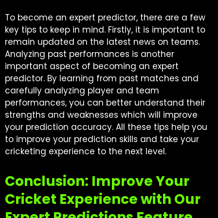
To become an expert predictor, there are a few
key tips to keep in mind. Firstly, it is important to
remain updated on the latest news on teams.
Analyzing past performances is another
important aspect of becoming an expert
predictor. By learning from past matches and
carefully analyzing player and team
performances, you can better understand their
strengths and weaknesses which will improve
your prediction accuracy. All these tips help you
to improve your prediction skills and take your
cricketing experience to the next level.
Conclusion: Improve Your
Cricket Experience with Our
Expert Predictions Feature