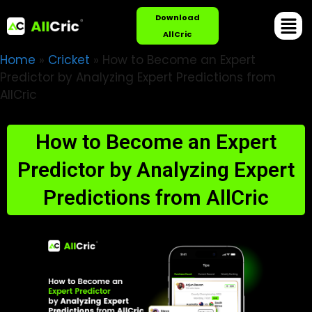
Download
AllCric
Home
»
Cricket
»
How to Become an Expert
Predictor by Analyzing Expert Predictions from
AllCric
How to Become an Expert
Predictor by Analyzing Expert
Predictions from AllCric