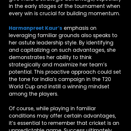
in the early stages of the tournament when
every win is crucial for building momentum.
Harmanpreet Kaur’s
emphasis on
leveraging familiar grounds also speaks to
her astute leadership style. By identifying
and capitalizing on such advantages, she
demonstrates her ability to think
strategically and maximize her team’s
potential. This proactive approach could set
the tone for India’s campaign in the T20
World Cup and instill a winning mindset
among the players.
Of course, while playing in familiar
conditions may offer certain advantages,
it’s essential to remember that cricket is an
unpredictable game. Success ultimately