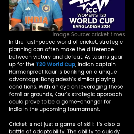
Image Source: cricket times
In the fast-paced world of cricket, strategic
planning can often make the difference
between victory and defeat. As teams gear
up for the
T20 World Cup
, Indian captain
Harmanpreet Kaur is banking on a unique
advantage: Bangladesh’s similar playing
conditions. With an eye on leveraging these
familiar grounds, Kaur’s strategic approach
could prove to be a game-changer for
India in the upcoming tournament.
Cricket is not just a game of skill; it’s also a
battle of adaptability. The ability to quickly