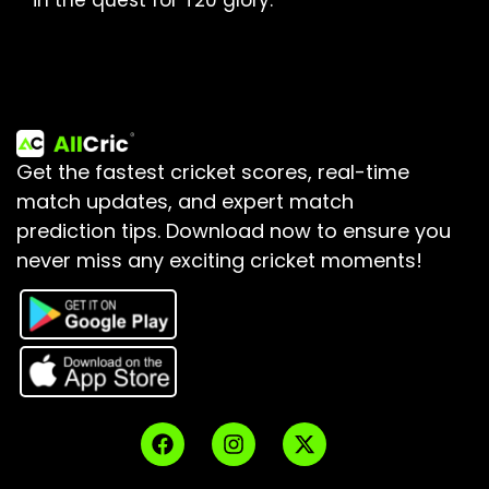
in the quest for T20 glory.
Get the fastest cricket scores, real-time
match updates, and expert match
prediction tips.
Download now to ensure you
never miss any exciting cricket moments!