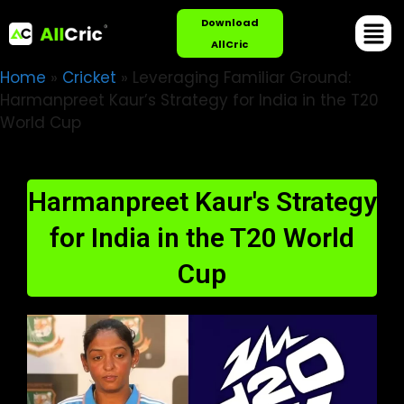
Download
AllCric
Home
»
Cricket
»
Leveraging Familiar Ground:
Harmanpreet Kaur’s Strategy for India in the T20
World Cup
Harmanpreet Kaur's Strategy
for India in the T20 World
Cup