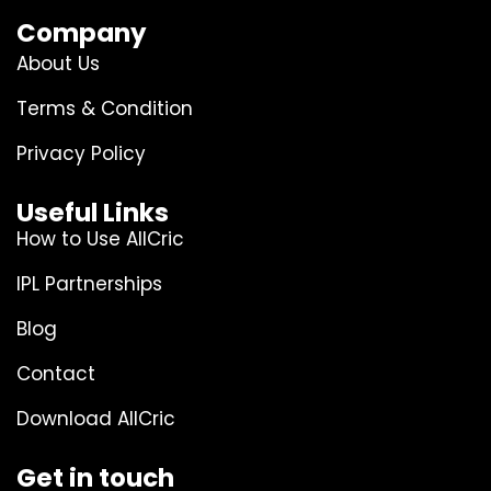
Company
About Us
Terms & Condition
Privacy Policy
Useful Links
How to Use AllCric
IPL Partnerships
Blog
Contact
Download AllCric
Get in touch