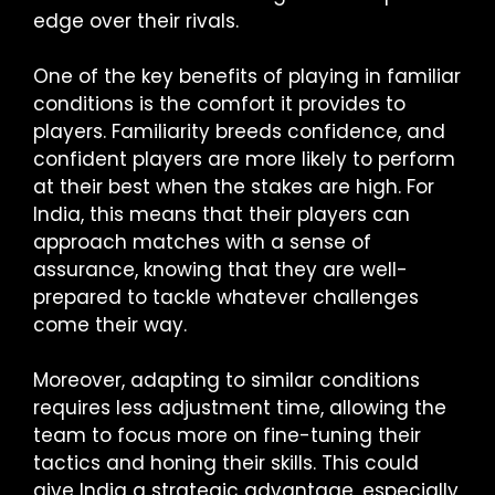
edge over their rivals.
One of the key benefits of playing in familiar
conditions is the comfort it provides to
players. Familiarity breeds confidence, and
confident players are more likely to perform
at their best when the stakes are high. For
India, this means that their players can
approach matches with a sense of
assurance, knowing that they are well-
prepared to tackle whatever challenges
come their way.
Moreover, adapting to similar conditions
requires less adjustment time, allowing the
team to focus more on fine-tuning their
tactics and honing their skills. This could
give India a strategic advantage, especially