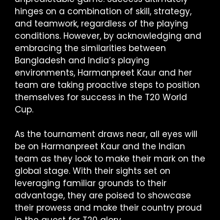
hinges on a combination of skill, strategy,
and teamwork, regardless of the playing
conditions. However, by acknowledging and
embracing the similarities between
Bangladesh and India’s playing
environments, Harmanpreet Kaur and her
team are taking proactive steps to position
themselves for success in the T20 World
Cup.
As the tournament draws near, all eyes will
be on Harmanpreet Kaur and the Indian
team as they look to make their mark on the
global stage. With their sights set on
leveraging familiar grounds to their
advantage, they are poised to showcase
their prowess and make their country proud