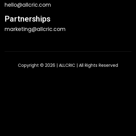
hello@allcric.com
Partnerships
marketing@allcric.com
Copyright © 2026 | ALLCRIC | All Rights Reserved