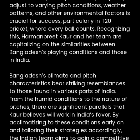
adjust to varying pitch conditions, weather
patterns, and other environmental factors is
crucial for success, particularly in T20
cricket, where every ball counts. Recognizing
this, Harmanpreet Kaur and her team are
capitalizing on the similarities between
Bangladesh’s playing conditions and those
in India.
Bangladesh’s climate and pitch
characteristics bear striking resemblances
to those found in various parts of India.
From the humid conditions to the nature of
pitches, there are significant parallels that
Kaur believes will work in India’s favor. By
acclimatizing to these conditions early on
and tailoring their strategies accordingly,
the Indian team aims to gain a competitive