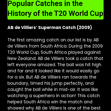
Popular Catches in the
History of the T20 World Cup
AB de Villiers’ Superman Catch (2009)
The first amazing catch on our list is by AB
de Villiers from South Africa. During the 2009
T20 World Cup, South Africa played against
New Zealand. AB de Villiers took a catch that
left everyone amazed. The ball was hit high
and far and it looked like it would easily go
for a six. But AB de Villiers ran towards the
boundary, timed his jump perfectly, and
caught the ball while in mid-air. It was like
watching a superhero in action! This catch
helped South Africa win the match and
showed why AB de Villiers is one of the best