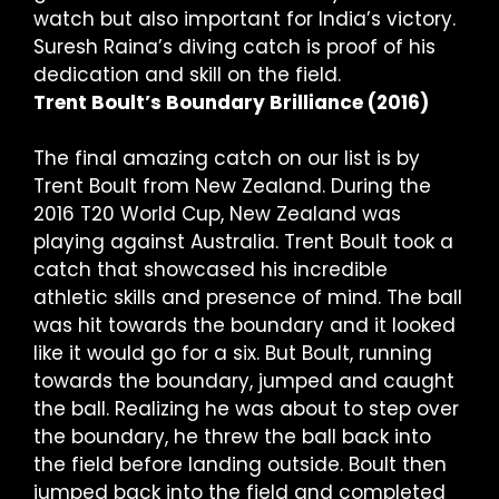
watch but also important for India’s victory.
Suresh Raina’s diving catch is proof of his
dedication and skill on the field.
Trent Boult’s Boundary Brilliance (2016)
The final amazing catch on our list is by
Trent Boult from New Zealand. During the
2016 T20 World Cup, New Zealand was
playing against Australia. Trent Boult took a
catch that showcased his incredible
athletic skills and presence of mind. The ball
was hit towards the boundary and it looked
like it would go for a six. But Boult, running
towards the boundary, jumped and caught
the ball. Realizing he was about to step over
the boundary, he threw the ball back into
the field before landing outside. Boult then
jumped back into the field and completed