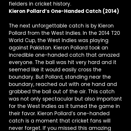
fielders in cricket history.
Kieron Pollard’s One-Handed Catch (2014)
The next unforgettable catch is by Kieron
Pollard from the West Indies. In the 2014 T20
World Cup, the West Indies was playing
against Pakistan. Kieron Pollard took an
incredible one-handed catch that amazed
everyone. The ball was hit very hard and it
seemed like it would easily cross the
boundary. But Pollard, standing near the
boundary, reached out with one hand and
grabbed the ball out of the air. This catch
was not only spectacular but also important
for the West Indies as it turned the game in
their favor. Kieron Pollard’s one-handed
catch is a moment that cricket fans will
never forget. If you missed this amazing