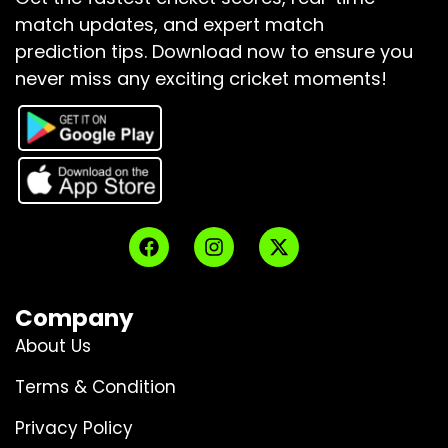
match updates, and expert match
prediction tips.
Download now to ensure you
never miss any exciting cricket moments!
Company
About Us
Terms & Condition
Privacy Policy