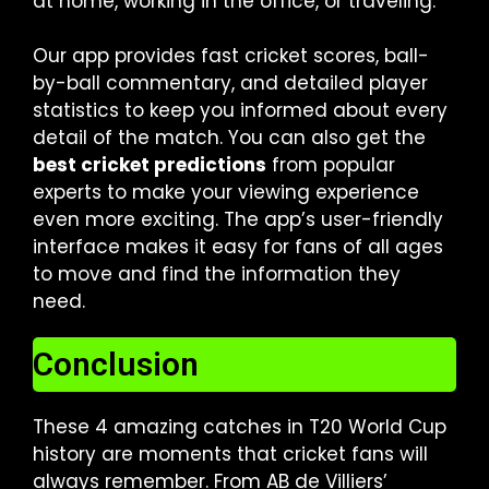
at home, working in the office, or traveling.
Our app provides fast cricket scores, ball-
by-ball commentary, and detailed player
statistics to keep you informed about every
detail of the match. You can also get the
best cricket predictions
from popular
experts to make your viewing experience
even more exciting. The app’s user-friendly
interface makes it easy for fans of all ages
to move and find the information they
need.
Conclusion
These 4 amazing catches in T20 World Cup
history are moments that cricket fans will
always remember. From AB de Villiers’