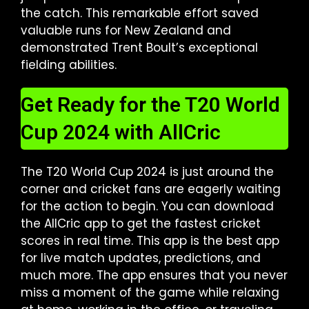
the catch. This remarkable effort saved
valuable runs for New Zealand and
demonstrated Trent Boult’s exceptional
fielding abilities.
Get Ready for the T20 World
Cup 2024 with AllCric
The T20 World Cup 2024 is just around the
corner and cricket fans are eagerly waiting
for the action to begin. You can download
the AllCric app to get the fastest cricket
scores in real time. This app is the best app
for live match updates, predictions, and
much more. The app ensures that you never
miss a moment of the game while relaxing