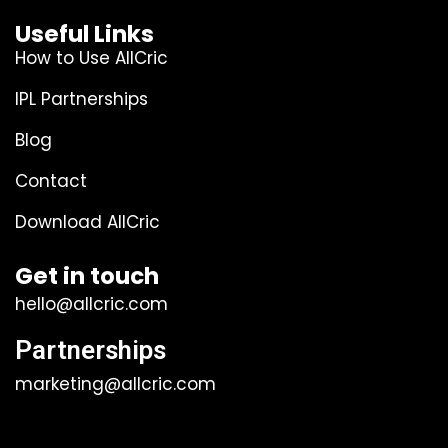
Useful Links
How to Use AllCric
IPL Partnerships
Blog
Contact
Download AllCric
Get in touch
hello@allcric.com
Partnerships
marketing@allcric.com