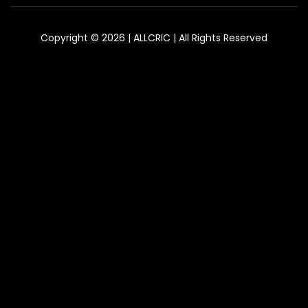
Copyright © 2026 | ALLCRIC | All Rights Reserved