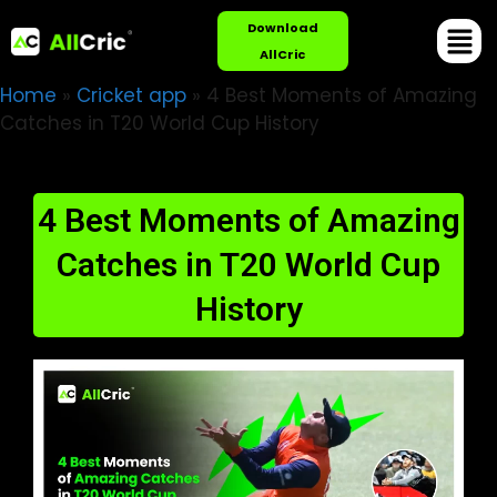
Download
AllCric
Home
»
Cricket app
»
4 Best Moments of Amazing
Catches in T20 World Cup History
4 Best Moments of Amazing
Catches in T20 World Cup
History