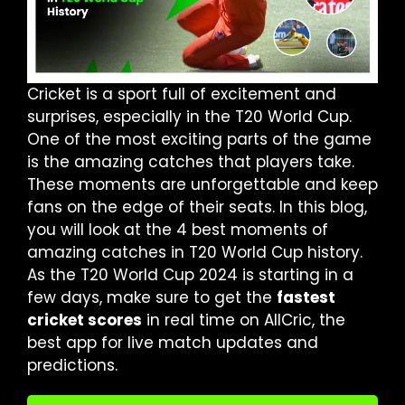
Cricket is a sport full of excitement and
surprises, especially in the T20 World Cup.
One of the most exciting parts of the game
is the amazing catches that players take.
These moments are unforgettable and keep
fans on the edge of their seats. In this blog,
you will look at the 4 best moments of
amazing catches in T20 World Cup history.
As the T20 World Cup 2024 is starting in a
few days, make sure to get the
fastest
cricket scores
in real time on AllCric, the
best app for live match updates and
predictions.