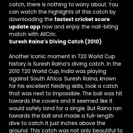
catch, there is nothing to worry about. You
can watch the highlights of this catch by
downloading the
fastest cricket score
update app
now and enjoy the nail-biting
match with AllCric.
Suresh Raina’s Diving Catch (2010)
Another iconic moment in T20 World Cup
history is Suresh Raina’s diving catch. In the
2010 T20 World Cup, India was playing
against South Africa. Suresh Raina, known
for his excellent fielding skills, took a catch
that was next to impossible. The ball was hit
towards the covers and it seemed like it
would safely land for a single. But Raina ran
towards the ball and made a full-length
dive to catch it just inches above the
ground. This catch was not only beautiful to