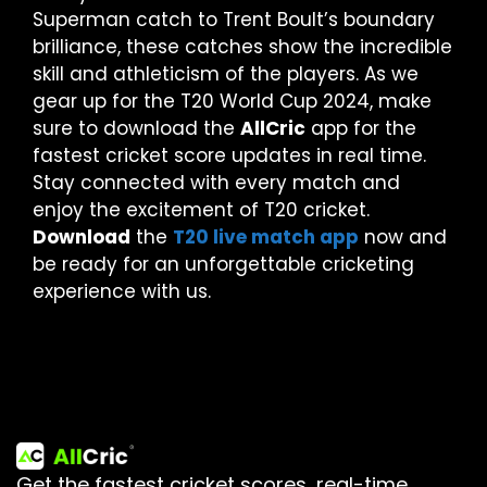
Superman catch to Trent Boult’s boundary
brilliance, these catches show the incredible
skill and athleticism of the players. As we
gear up for the T20 World Cup 2024, make
sure to download the
AllCric
app for the
fastest cricket score updates in real time.
Stay connected with every match and
enjoy the excitement of T20 cricket.
Download
the
T20 live match app
now and
be ready for an unforgettable cricketing
experience with us.
Get the fastest cricket scores, real-time