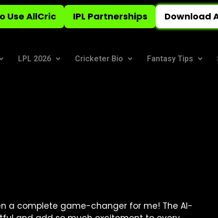
o Use AllCric
IPL Partnerships
Download A
LPL 2026
Cricketer Bio
Fantasy Tips
been a complete game-changer for me! The AI-