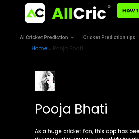
How t
AI Cricket Prediction
Cricket Prediction tips
Home
»
Pooja Bhati
Pooja Bhati
As a huge cricket fan, this app has 