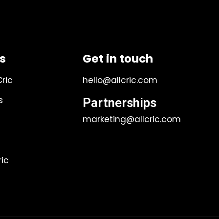
ks
Get in touch
Cric
hello@allcric.com
s
Partnerships
marketing@allcric.com
ic