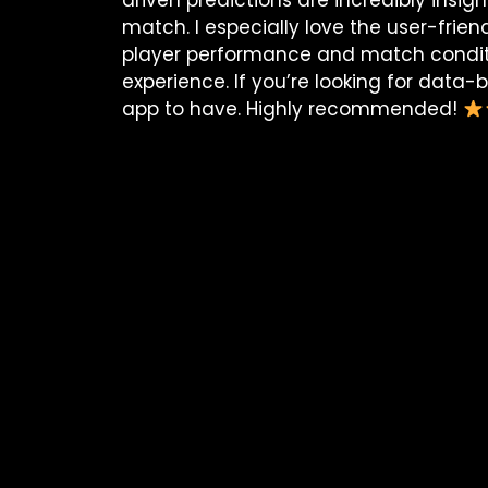
driven predictions are incredibly insi
match. I especially love the user-frie
player performance and match conditi
experience. If you’re looking for data-ba
app to have. Highly recommended!