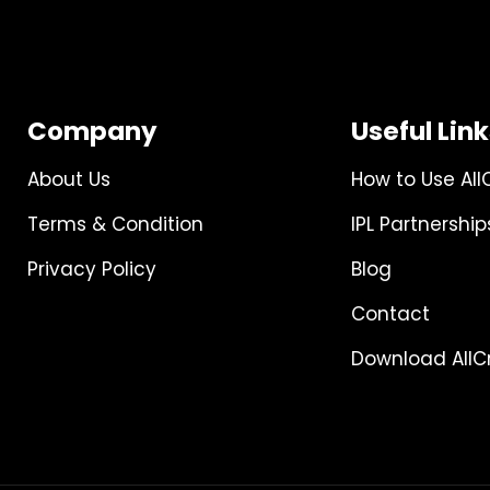
Company
Useful Lin
About Us
How to Use All
Terms & Condition
IPL Partnership
Privacy Policy
Blog
Contact
Download AllCr