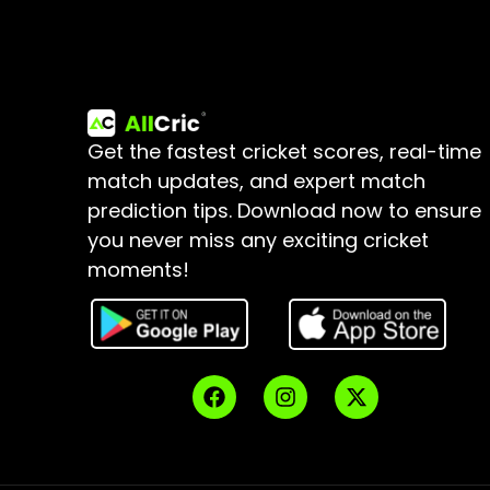
Get the fastest cricket scores, real-time
match updates, and expert match
prediction tips.
Download now to ensure
you never miss any exciting cricket
moments!