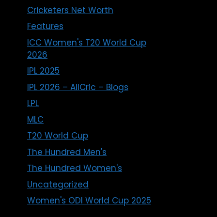
Cricketers Net Worth
Features
ICC Women's T20 World Cup
2026
IPL 2025
IPL 2026 – AllCric – Blogs
LPL
MLC
T20 World Cup
The Hundred Men's
The Hundred Women's
Uncategorized
Women's ODI World Cup 2025