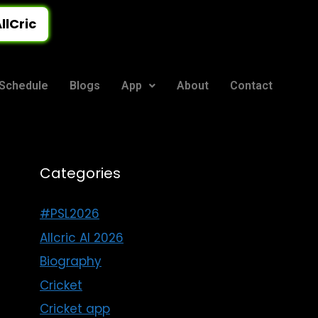
llCric
Schedule
Blogs
App
About
Contact
Categories
#PSL2026
Allcric AI 2026
Biography
Cricket
Cricket app