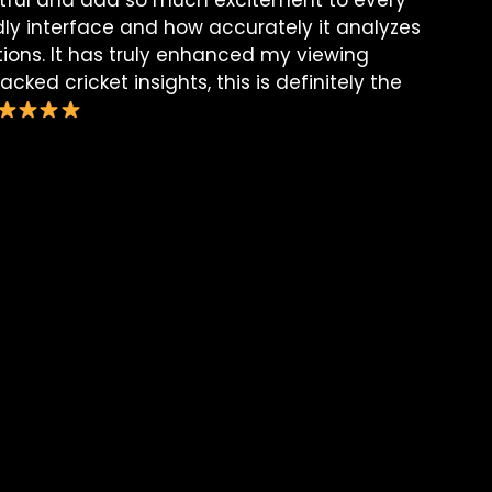
ghtful and add so much excitement to every
ndly interface and how accurately it analyzes
ons. It has truly enhanced my viewing
cked cricket insights, this is definitely the