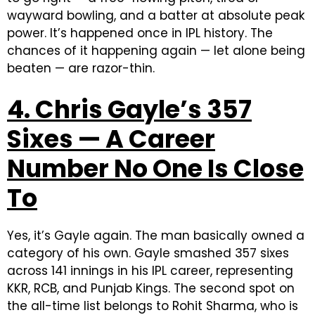
wayward bowling, and a batter at absolute peak
power. It’s happened once in IPL history. The
chances of it happening again — let alone being
beaten — are razor-thin.
4. Chris Gayle’s 357
Sixes — A Career
Number No One Is Close
To
Yes, it’s Gayle again. The man basically owned a
category of his own.
Gayle smashed 357 sixes
across 141 innings in his IPL career, representing
KKR, RCB, and Punjab Kings.
The second spot on
the all-time list belongs to Rohit Sharma, who is