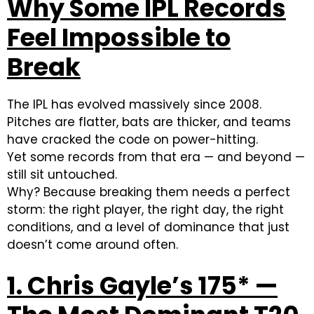
Why Some IPL Records
Feel Impossible to
Break
The IPL has evolved massively since 2008.
Pitches are flatter, bats are thicker, and teams
have cracked the code on power-hitting.
Yet some records from that era — and beyond —
still sit untouched.
Why? Because breaking them needs a perfect
storm: the right player, the right day, the right
conditions, and a level of dominance that just
doesn’t come around often.
1. Chris Gayle’s 175* —