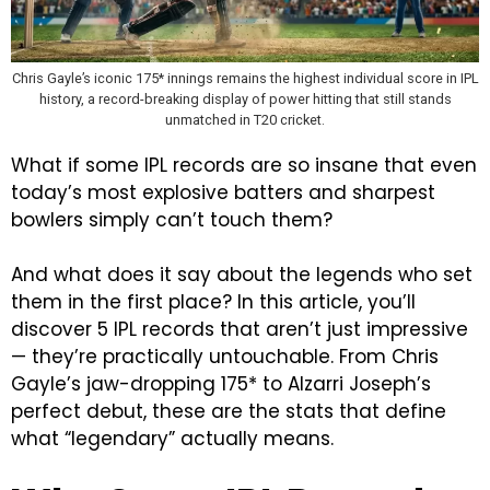
Chris Gayle’s iconic 175* innings remains the highest individual score in IPL
history, a record-breaking display of power hitting that still stands
unmatched in T20 cricket.
What if some IPL records are so insane that even
today’s most explosive batters and sharpest
bowlers simply can’t touch them?
And what does it say about the legends who set
them in the first place?
In this article, you’ll
discover 5 IPL records that aren’t just impressive
— they’re practically untouchable. From Chris
Gayle’s jaw-dropping 175* to Alzarri Joseph’s
perfect debut, these are the stats that define
what “legendary” actually means.