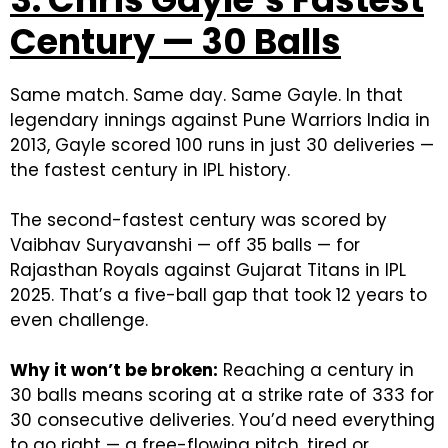
Century — 30 Balls
Same match. Same day. Same Gayle.
In that
legendary innings against Pune Warriors India in
2013, Gayle scored 100 runs in just 30 deliveries —
the fastest century in IPL history.
The second-fastest century was scored by
Vaibhav Suryavanshi — off 35 balls — for
Rajasthan Royals against Gujarat Titans in IPL
2025. That’s a five-ball gap that took 12 years to
even challenge.
Why it won’t be broken:
Reaching a century in
30 balls means scoring at a strike rate of 333 for
30 consecutive deliveries. You’d need everything
to go right — a free-flowing pitch, tired or