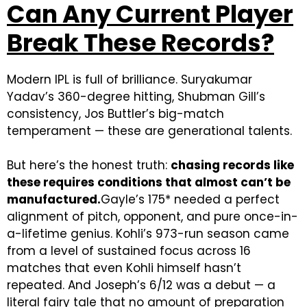
Can Any Current Player
Break These Records?
Modern IPL is full of brilliance. Suryakumar
Yadav’s 360-degree hitting, Shubman Gill’s
consistency, Jos Buttler’s big-match
temperament — these are generational talents.
But here’s the honest truth:
chasing records like
these requires conditions that almost can’t be
manufactured.
Gayle’s 175* needed a perfect
alignment of pitch, opponent, and pure once-in-
a-lifetime genius. Kohli’s 973-run season came
from a level of sustained focus across 16
matches that even Kohli himself hasn’t
repeated. And Joseph’s 6/12 was a debut — a
literal fairy tale that no amount of preparation