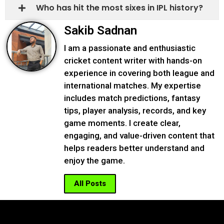
Who has hit the most sixes in IPL history?
Sakib Sadnan
I am a passionate and enthusiastic
cricket content writer with hands-on
experience in covering both league and
international matches. My expertise
includes match predictions, fantasy
tips, player analysis, records, and key
game moments. I create clear,
engaging, and value-driven content that
helps readers better understand and
enjoy the game.
All Posts