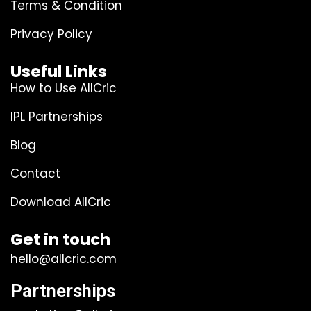
Terms & Condition
Privacy Policy
Useful Links
How to Use AllCric
IPL Partnerships
Blog
Contact
Download AllCric
Get in touch
hello@allcric.com
Partnerships