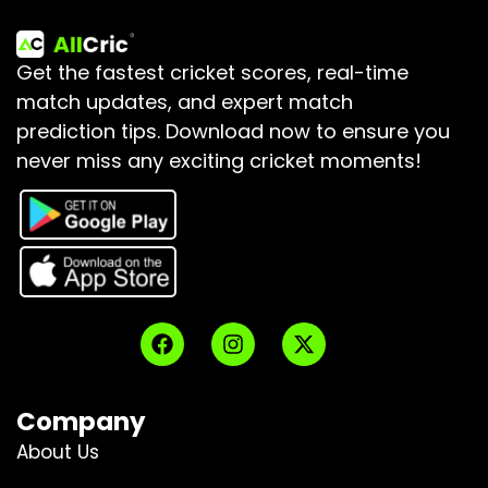
Get the fastest cricket scores, real-time
match updates, and expert match
prediction tips.
Download now to ensure you
never miss any exciting cricket moments!
Company
About Us