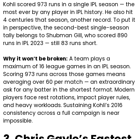
Kohli scored 973 runs in a single IPL season — the
most ever by any player in IPL history. He also hit
4 centuries that season, another record.
To put it
in perspective, the second-best single-season
tally belongs to Shubman Gill, who scored 890
runs in IPL 2023 — still 83 runs short.
Why it won’t be broken:
A team plays a
maximum of 16 league games in an IPL season.
Scoring 973 runs across those games means
averaging over 60 per match — an extraordinary
ask for any batter in the shortest format. Modern
players face rest rotations, impact player rules,
and heavy workloads. Sustaining Kohli’s 2016
consistency across a full campaign is near
impossible.
3. Chris Gayle’s Fastest