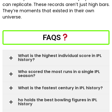
can replicate.
These records aren’t just high bars.
They’re moments that existed in their own
universe.
FAQS
What is the highest individual score in IPL
history?
Who scored the most runs in a single IPL
season?
What is the fastest century in IPL history?
ho holds the best bowling figures in IPL
history