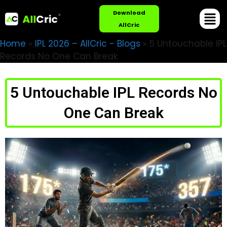
Download
AllCric
Home
»
IPL 2026 – AllCric - Blogs
»
5 Untouchable IPL
Records No One Can Break
5 Untouchable IPL Records No
One Can Break