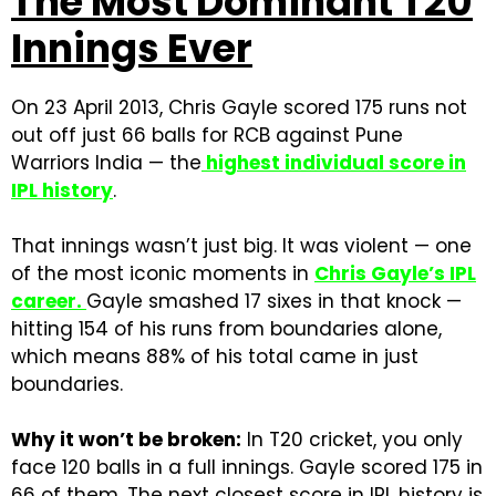
The Most Dominant T20
Innings Ever
On 23 April 2013, Chris Gayle scored 175 runs not
out off just 66 balls for RCB against Pune
Warriors India — the
highest individual score in
IPL history
.
That innings wasn’t just big. It was violent — one
of the most iconic moments in
Chris Gayle’s IPL
career
.
Gayle smashed 17 sixes in that knock —
hitting 154 of his runs from boundaries alone,
which means 88% of his total came in just
boundaries.
Why it won’t be broken:
In T20 cricket, you only
face 120 balls in a full innings. Gayle scored 175 in
66 of them. The next closest score in IPL history is