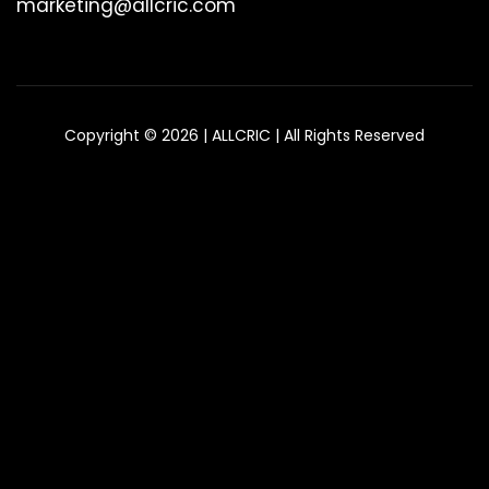
marketing@allcric.com
Copyright © 2026 | ALLCRIC | All Rights Reserved