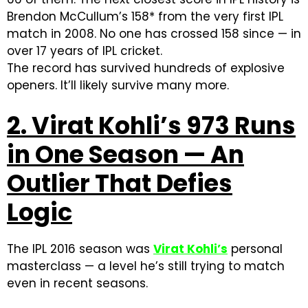
Brendon McCullum’s 158* from the very first IPL
match in 2008. No one has crossed 158 since — in
over 17 years of IPL cricket.
The record has survived hundreds of explosive
openers. It’ll likely survive many more.
2. Virat Kohli’s 973 Runs
in One Season — An
Outlier That Defies
Logic
The IPL 2016 season was
Virat Kohli’s
personal
masterclass — a level he’s still trying to match
even in recent seasons.