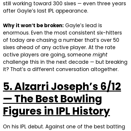
still working toward 300 sixes — even three years
after Gayle’s last IPL appearance.
Why it won’t be broken:
Gayle’s lead is
enormous. Even the most consistent six-hitters
of today are chasing a number that’s over 50
sixes ahead of any active player. At the rate
active players are going, someone
might
challenge this in the next decade — but breaking
it? That’s a different conversation altogether.
5. Alzarri Joseph’s 6/12
— The Best Bowling
Figures in IPL History
On his IPL debut. Against one of the best batting