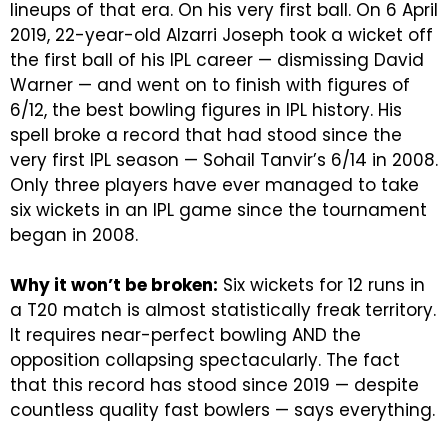
lineups of that era. On his very first ball.
On 6 April
2019, 22-year-old Alzarri Joseph took a wicket off
the first ball of his IPL career — dismissing David
Warner — and went on to finish with figures of
6/12, the best bowling figures in IPL history. His
spell broke a record that had stood since the
very first IPL season — Sohail Tanvir’s 6/14 in 2008.
Only three players have ever managed to take
six wickets in an IPL game since the tournament
began in 2008.
Why it won’t be broken:
Six wickets for 12 runs in
a T20 match is almost statistically freak territory.
It requires near-perfect bowling AND the
opposition collapsing spectacularly. The fact
that this record has stood since 2019 — despite
countless quality fast bowlers — says everything.